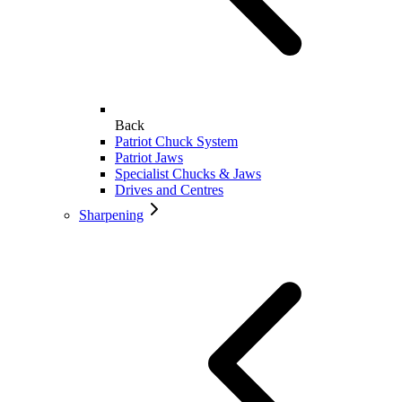
Back
Patriot Chuck System
Patriot Jaws
Specialist Chucks & Jaws
Drives and Centres
Sharpening