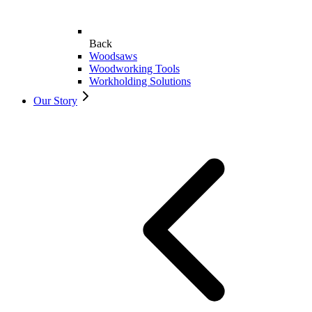
Back
Woodsaws
Woodworking Tools
Workholding Solutions
Our Story