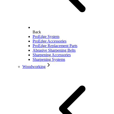
Back
ProEdge System
ProEdge Accessories
ProEdge Replacement Parts
Abrasive Sharpening Belts
Sharpening Accessories
Sharpening Systems
Woodworking