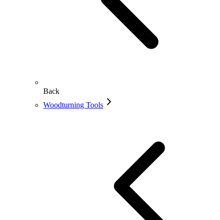
Back
Woodturning Tools