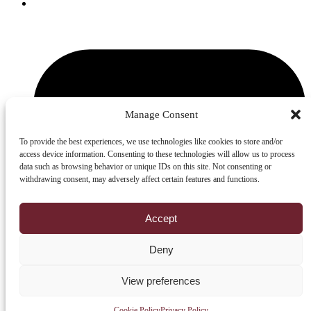
YouTube
Manage Consent
To provide the best experiences, we use technologies like cookies to store and/or
access device information. Consenting to these technologies will allow us to process
data such as browsing behavior or unique IDs on this site. Not consenting or
withdrawing consent, may adversely affect certain features and functions.
Accept
Deny
View preferences
© 2026
Robert Sorby Ltd
All rights reserved.
Cookie Policy
Privacy Policy