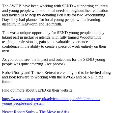
The AWGB have been working with SEND – supporting children
and young people with additional needs throughout their education
and invited us to help by donating Pen Kits for two Woodturning
Days they had planned for local young people with a learning
disability in Kegworth and Holmfirth.
This was a unique opportunity for SEND young people to enjoy
taking part in inclusive agenda with fully trained Woodturning
teaching professionals, gain some valuable experience and
confidence in the ability to create a piece of work entirely on their
own.
As you could see, the impact and outcomes for the SEND young
people was quite amazing! (see photos)
Robert Sorby and Turners Retreat were delighted to be invited along
and look forward to working with the AWGB and SEND in the
future.
Find out more about SEND on their website:
https://www.mencap.org.uk/advice-and-support/children-and-
young-people/send-system
Post
Newer
Robert Sorby – The Move to Atlas