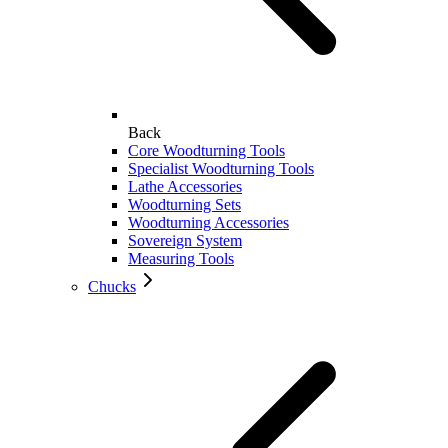
Back
Core Woodturning Tools
Specialist Woodturning Tools
Lathe Accessories
Woodturning Sets
Woodturning Accessories
Sovereign System
Measuring Tools
Chucks