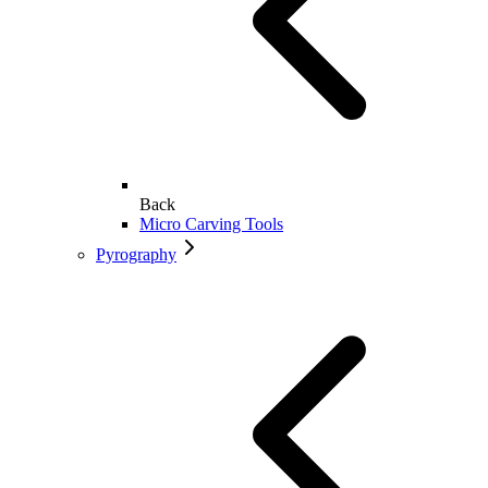
Back
Micro Carving Tools
Pyrography