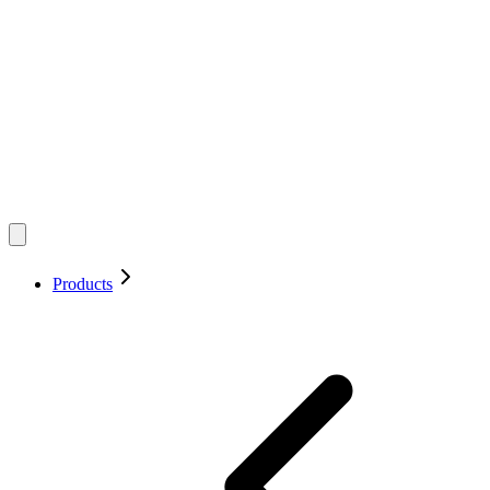
Products