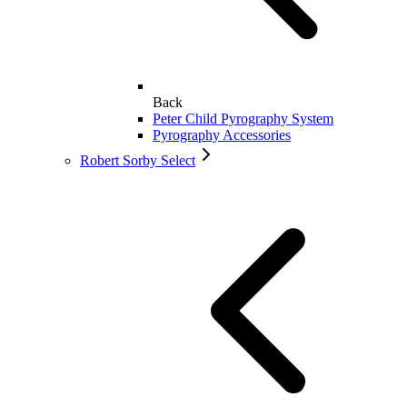
Back
Peter Child Pyrography System
Pyrography Accessories
Robert Sorby Select