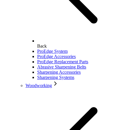
Back
ProEdge System
ProEdge Accessories
ProEdge Replacement Parts
Abrasive Sharpening Belts
Sharpening Accessories
Sharpening Systems
Woodworking