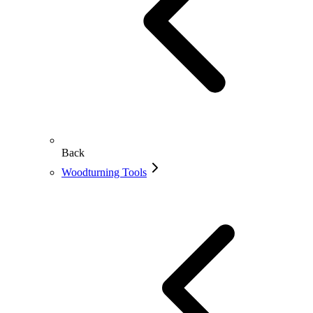
Back
Woodturning Tools