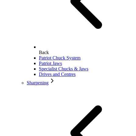
Back
Patriot Chuck System
Patriot Jaws
Specialist Chucks & Jaws
Drives and Centres
Sharpening