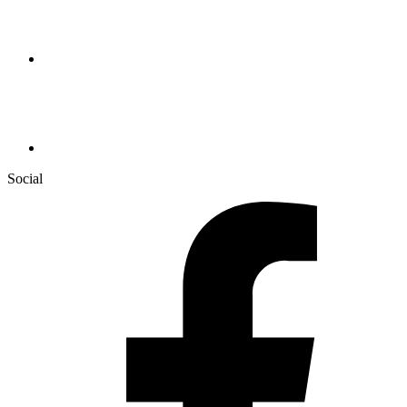
Social
Facebook