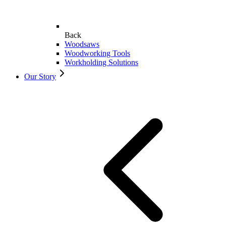
Back
Woodsaws
Woodworking Tools
Workholding Solutions
Our Story