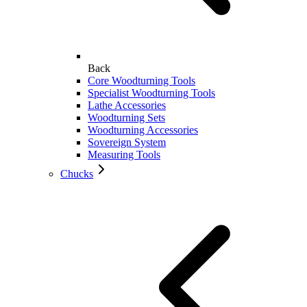
Back
Core Woodturning Tools
Specialist Woodturning Tools
Lathe Accessories
Woodturning Sets
Woodturning Accessories
Sovereign System
Measuring Tools
Chucks