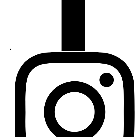
Instagram