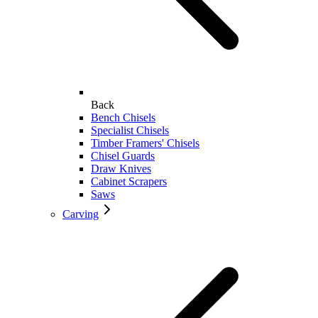
Back
Bench Chisels
Specialist Chisels
Timber Framers' Chisels
Chisel Guards
Draw Knives
Cabinet Scrapers
Saws
Carving