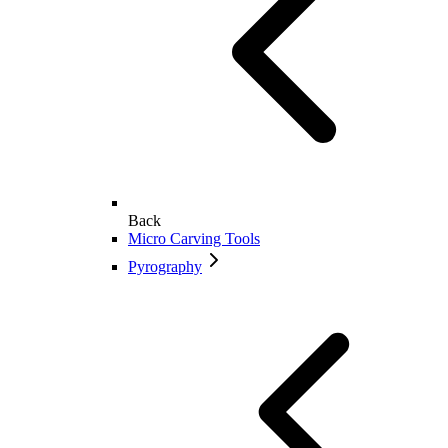
Back
Micro Carving Tools
Pyrography