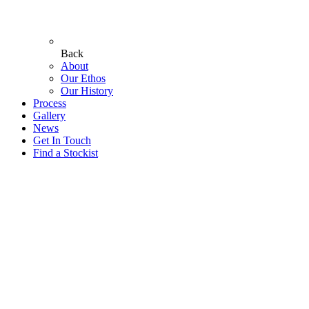
Back
About
Our Ethos
Our History
Process
Gallery
News
Get In Touch
Find a Stockist