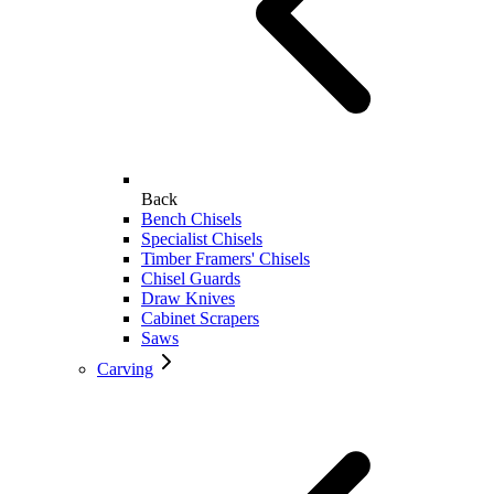
Back
Bench Chisels
Specialist Chisels
Timber Framers' Chisels
Chisel Guards
Draw Knives
Cabinet Scrapers
Saws
Carving