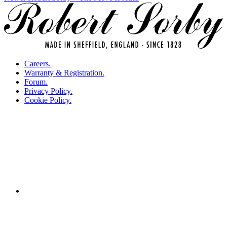
navigation
Careers.
Warranty & Registration.
Forum.
Privacy Policy.
Cookie Policy.