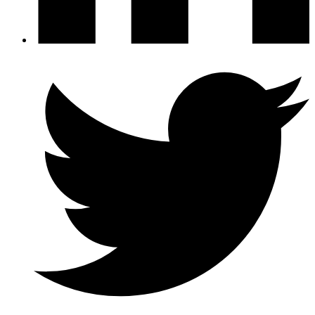
Twitter