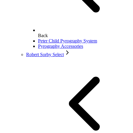
Back
Peter Child Pyrography System
Pyrography Accessories
Robert Sorby Select