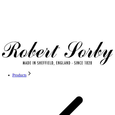
Products