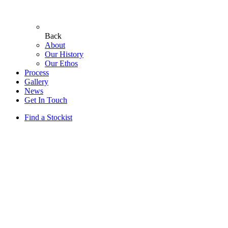
Back
About
Our History
Our Ethos
Process
Gallery
News
Get In Touch
Find a Stockist