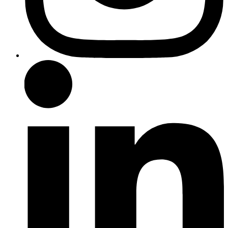
LinkedIn