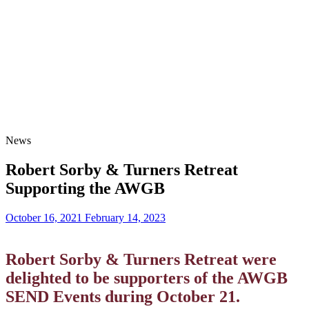
News
Robert Sorby & Turners Retreat
Supporting the AWGB
October 16, 2021
February 14, 2023
Robert Sorby & Turners Retreat were
delighted to be supporters of the AWGB
SEND Events during October 21.