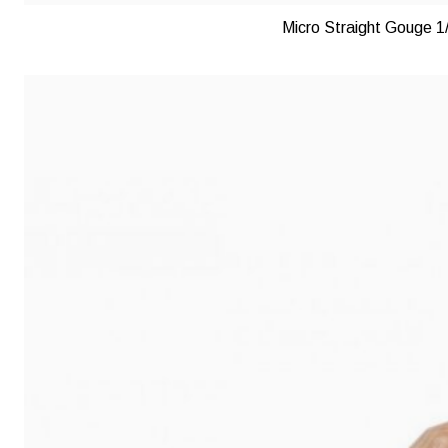
Micro Straight Gouge 1