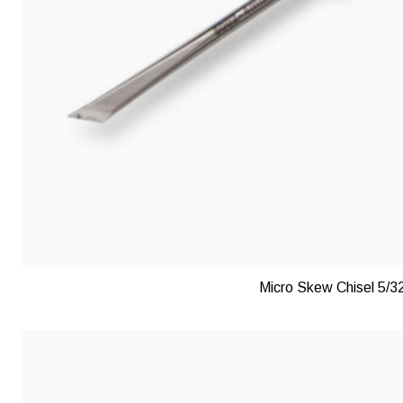
Micro Skew Chisel 5/3