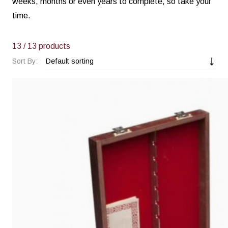
weeks, months or even years to complete, so take your
time.
13
/ 13 products
Sort By: