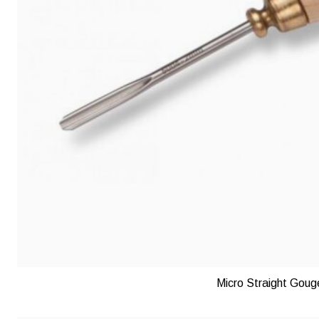
Micro Straight Goug