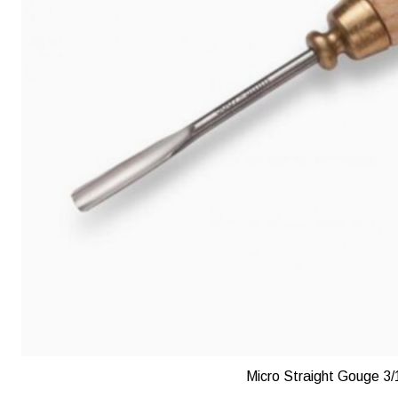
Micro Straight Gouge 3