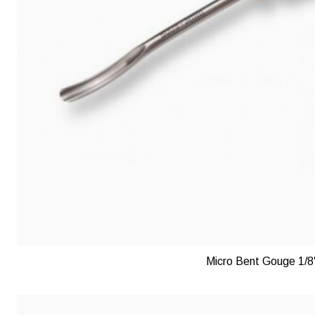
Micro Bent Gouge 1/8