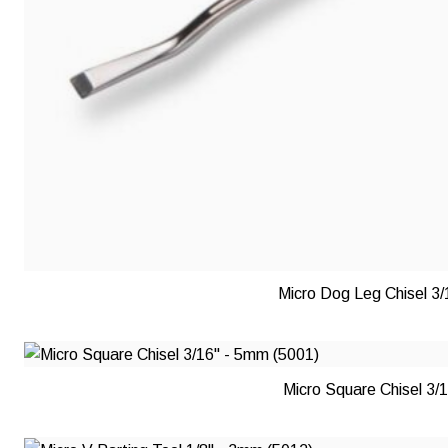
Micro Dog Leg Chisel 3
Micro Square Chisel 3/