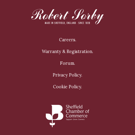
Careers.
Warranty & Registration.
Forum.
Privacy Policy.
Cookie Policy.