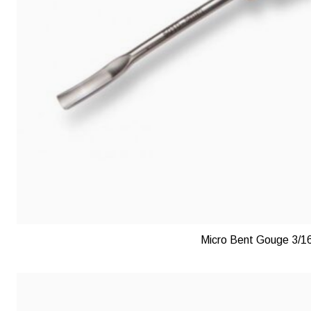
Micro Bent Gouge 3/1