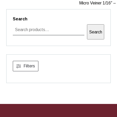
Micro Veiner 1/16″ 
Search
Search
Filters