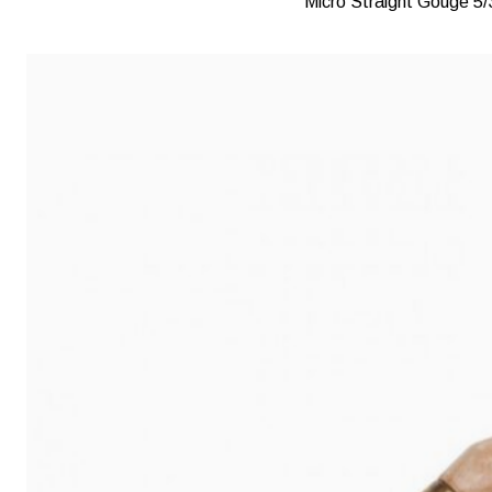
Micro Straight Gouge 5