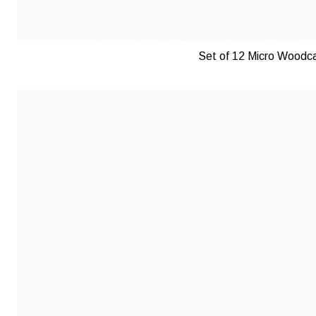
Set of 12 Micro Woodca