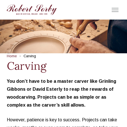
Home
Carving
Carving
You don’t have to be a master carver like Grinling
Gibbons or David Esterly to reap the rewards of
woodcarving. Projects can be as simple or as
complex as the carver’s skill allows.
However, patience is key to success. Projects can take