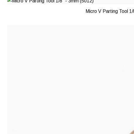
Micro V Parting Tool 1