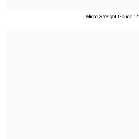
Micro Straight Gouge 1