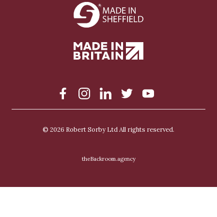
S
Facebook
Instagram
LinkedIn
Twitter
YouTube
o
c
i
a
© 2026
Robert Sorby Ltd
All rights reserved.
l
theBackroom.agency