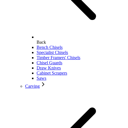
Back
Bench Chisels
Specialist Chisels
Timber Framers' Chisels
Chisel Guards
Draw Knives
Cabinet Scrapers
Saws
Carving