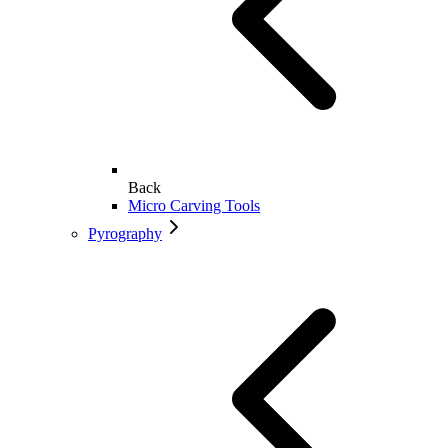
Back
Micro Carving Tools
Pyrography