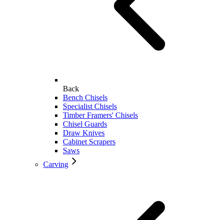
Back
Bench Chisels
Specialist Chisels
Timber Framers' Chisels
Chisel Guards
Draw Knives
Cabinet Scrapers
Saws
Carving