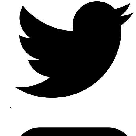
YouTube