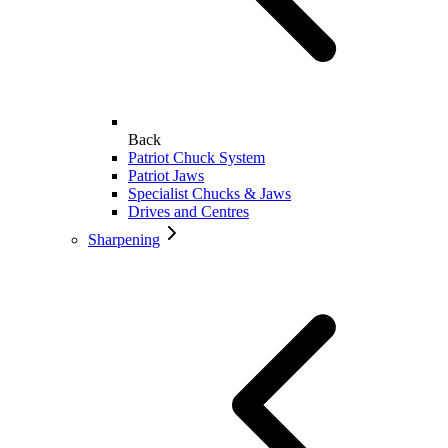
Back
Patriot Chuck System
Patriot Jaws
Specialist Chucks & Jaws
Drives and Centres
Sharpening