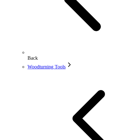
Back
Woodturning Tools