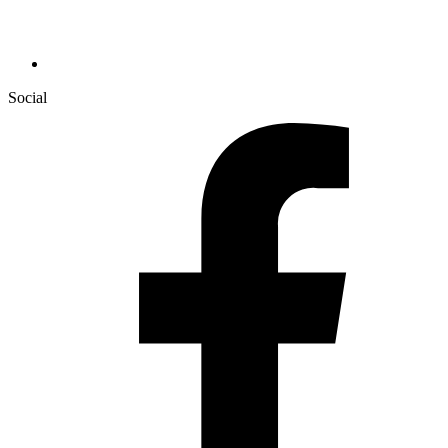
Social
Facebook