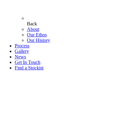
Back
About
Our Ethos
Our History
Process
Gallery
News
Get In Touch
Find a Stockist