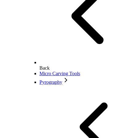
Back
Micro Carving Tools
Pyrography