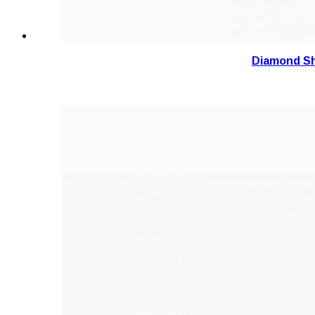
Diamond Sh