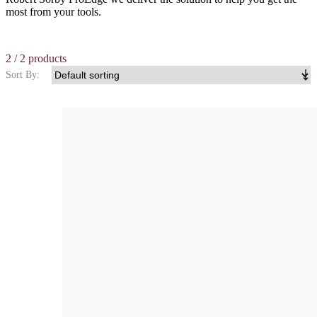
most from your tools.
2
/ 2 products
Sort By: