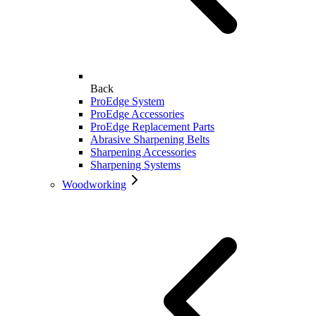
Back
ProEdge System
ProEdge Accessories
ProEdge Replacement Parts
Abrasive Sharpening Belts
Sharpening Accessories
Sharpening Systems
Woodworking