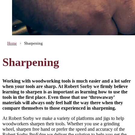
Home
Sharpening
Sharpening
Working with woodworking tools is much easier and a lot safer
when your tools are sharp. At Robert Sorby we firmly believe
learning to sharpen is as important as learning how to use the
tools in the first place. Even those that use ‘throwaway’
materials will always only feel half the way there when they
compare themselves to those experienced in sharpening.
At Robert Sorby we make a variety of platforms and jigs to help
woodworkers sharpen their tools. Whether you use a grinding
wheel, sharpen free hand or prefer the speed and accuracy of the
Robert Sorby ProEdge we deliver the solution to help you get the