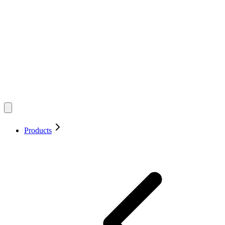
Products