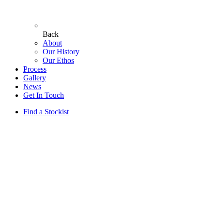
Back
About
Our History
Our Ethos
Process
Gallery
News
Get In Touch
Find a Stockist