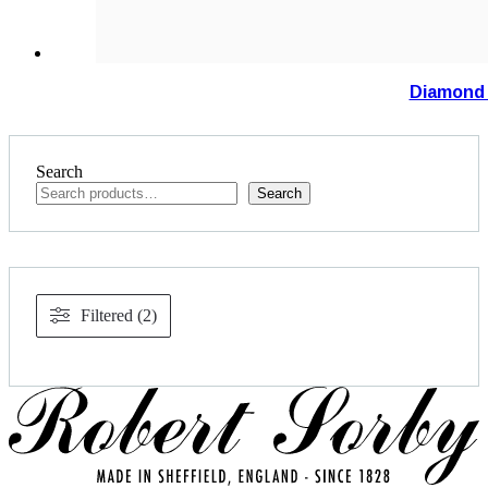
Diamond 
Search
Search
Filtered (2)