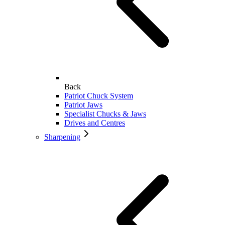
Back
Patriot Chuck System
Patriot Jaws
Specialist Chucks & Jaws
Drives and Centres
Sharpening