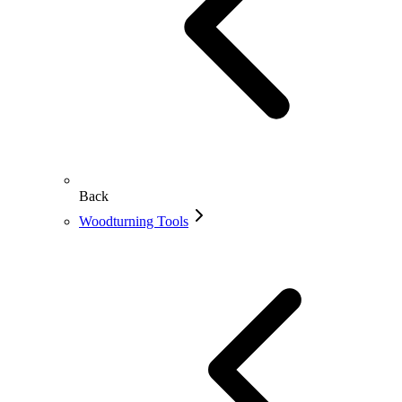
Back
Woodturning Tools