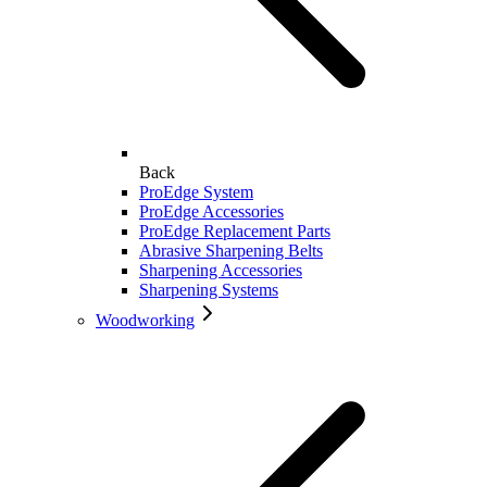
Back
ProEdge System
ProEdge Accessories
ProEdge Replacement Parts
Abrasive Sharpening Belts
Sharpening Accessories
Sharpening Systems
Woodworking