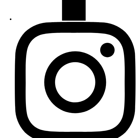
Instagram