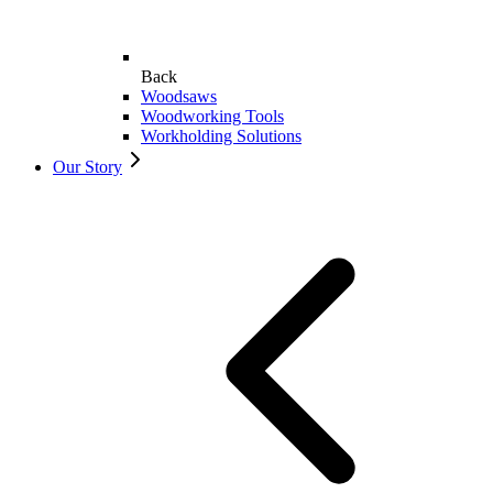
Back
Woodsaws
Woodworking Tools
Workholding Solutions
Our Story