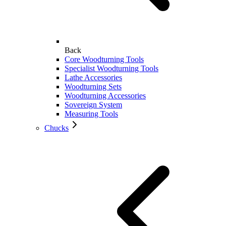
Back
Core Woodturning Tools
Specialist Woodturning Tools
Lathe Accessories
Woodturning Sets
Woodturning Accessories
Sovereign System
Measuring Tools
Chucks