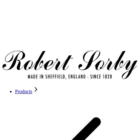
Products