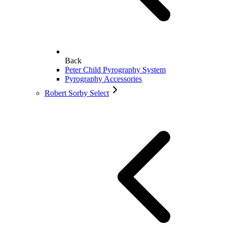
Back
Peter Child Pyrography System
Pyrography Accessories
Robert Sorby Select