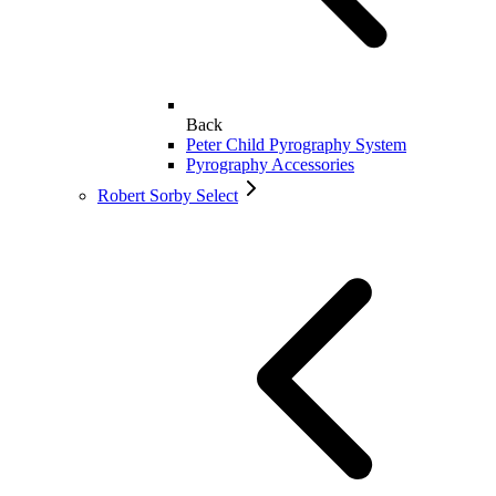
Back
Peter Child Pyrography System
Pyrography Accessories
Robert Sorby Select