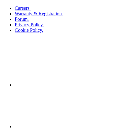
Careers.
Warranty & Registration.
Forum.
Privacy Policy.
Cookie Policy.