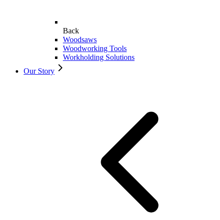
Back
Woodsaws
Woodworking Tools
Workholding Solutions
Our Story