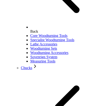
Back
Core Woodturning Tools
Specialist Woodturning Tools
Lathe Accessories
Woodturning Sets
Woodturning Accessories
Sovereign System
Measuring Tools
Chucks