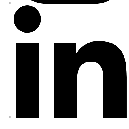
LinkedIn
Twitter