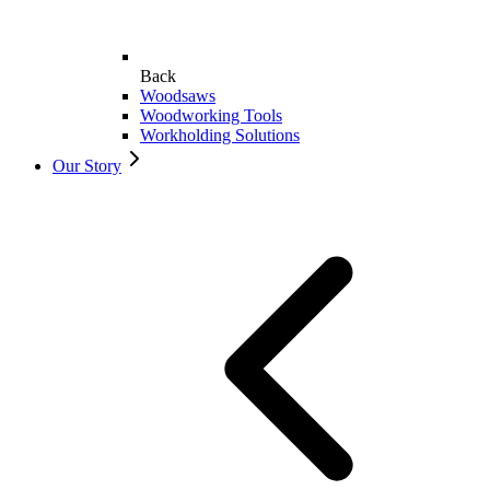
Back
Woodsaws
Woodworking Tools
Workholding Solutions
Our Story