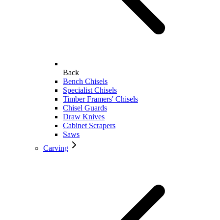
Back
Bench Chisels
Specialist Chisels
Timber Framers' Chisels
Chisel Guards
Draw Knives
Cabinet Scrapers
Saws
Carving