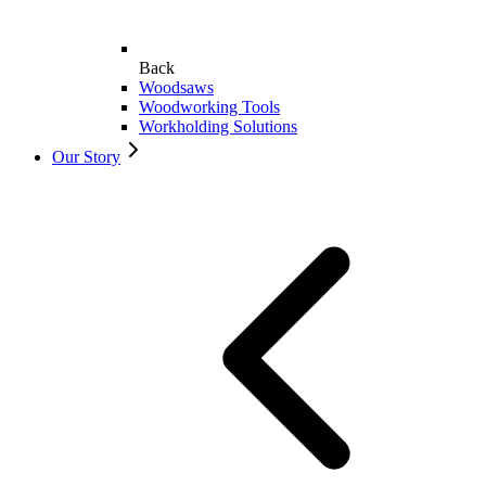
Back
Woodsaws
Woodworking Tools
Workholding Solutions
Our Story