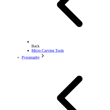
Back
Micro Carving Tools
Pyrography