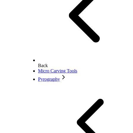
Back
Micro Carving Tools
Pyrography