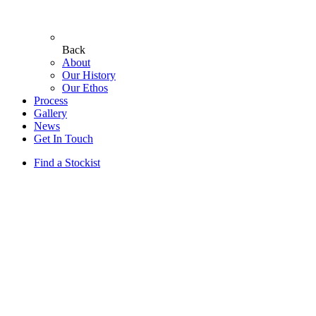
Back
About
Our History
Our Ethos
Process
Gallery
News
Get In Touch
Find a Stockist