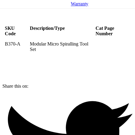
Warranty
SKU
Description/Type
Cat Page
Code
Number
B370-A
Modular Micro Spiralling Tool
Set
Share this on: