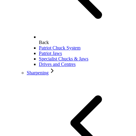
Back
Patriot Chuck System
Patriot Jaws
Specialist Chucks & Jaws
Drives and Centres
Sharpening