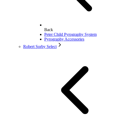
Back
Peter Child Pyrography System
Pyrography Accessories
Robert Sorby Select