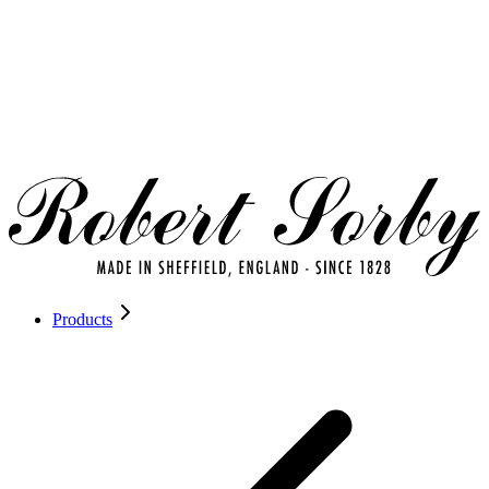
Products