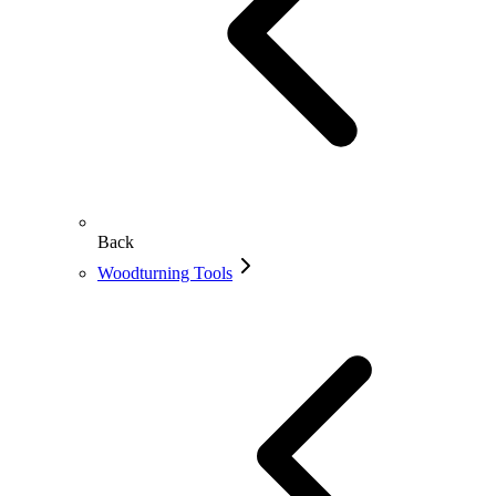
Back
Woodturning Tools