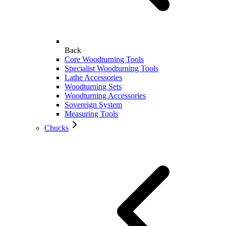
Back
Core Woodturning Tools
Specialist Woodturning Tools
Lathe Accessories
Woodturning Sets
Woodturning Accessories
Sovereign System
Measuring Tools
Chucks