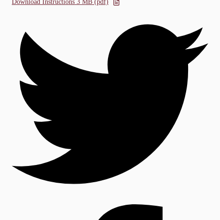
Download Instructions 3 MB (pdf)