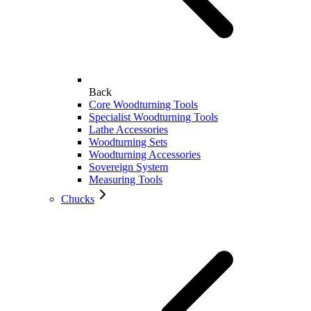
Back
Core Woodturning Tools
Specialist Woodturning Tools
Lathe Accessories
Woodturning Sets
Woodturning Accessories
Sovereign System
Measuring Tools
Chucks