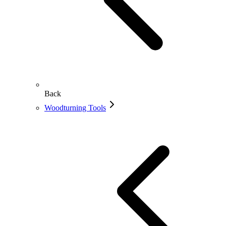
Back
Woodturning Tools