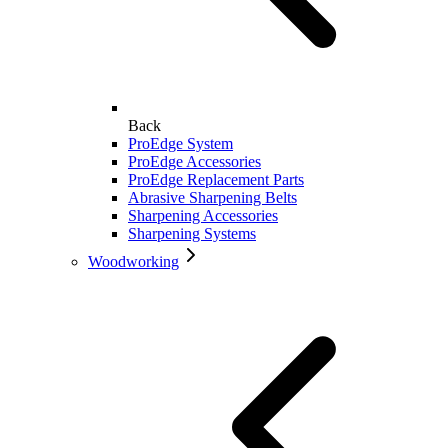
Back
ProEdge System
ProEdge Accessories
ProEdge Replacement Parts
Abrasive Sharpening Belts
Sharpening Accessories
Sharpening Systems
Woodworking