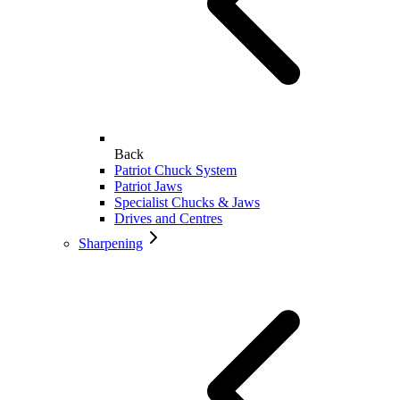
Back
Patriot Chuck System
Patriot Jaws
Specialist Chucks & Jaws
Drives and Centres
Sharpening