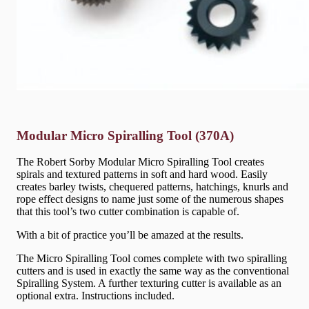
Modular Micro Spiralling Tool (370A)
The Robert Sorby Modular Micro Spiralling Tool creates
spirals and textured patterns in soft and hard wood. Easily
creates barley twists, chequered patterns, hatchings, knurls and
rope effect designs to name just some of the numerous shapes
that this tool’s two cutter combination is capable of.
With a bit of practice you’ll be amazed at the results.
The Micro Spiralling Tool comes complete with two spiralling
cutters and is used in exactly the same way as the conventional
Spiralling System. A further texturing cutter is available as an
optional extra. Instructions included.