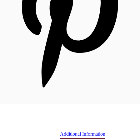
Additional Information