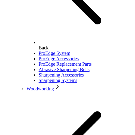
Back
ProEdge System
ProEdge Accessories
ProEdge Replacement Parts
Abrasive Sharpening Belts
Sharpening Accessories
Sharpening Systems
Woodworking