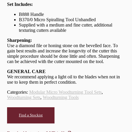
Set Includes:
B888 Handle
B370/0 Micro Spiralling Tool Unhandled
Supplied with a medium and fine cutter, additional
texturing cutters available
Sharpening:
Use a diamond file or honing stone on the bevelled face. To
gain best results and increase the longevity of the cutter this
simple procedure should be done little and often. Sharpening
can be achieved with the cutter mounted on the tool.
GENERAL CARE
We recommend applying a light oil to the blades when not in
use to keep them in perfect condition.
Categories:
Modular Micro Woodturning Tool Sets
,
Woodturning Sets
,
Woodturning Tools
Find a Stockist