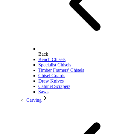
Back
Bench Chisels
Specialist Chisels
Timber Framers' Chisels
Chisel Guards
Draw Knives
Cabinet Scrapers
Saws
Carving