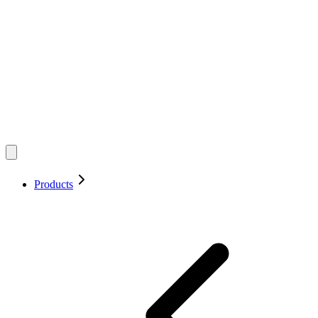
Products