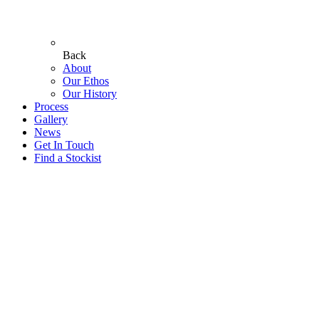
Back
About
Our Ethos
Our History
Process
Gallery
News
Get In Touch
Find a Stockist