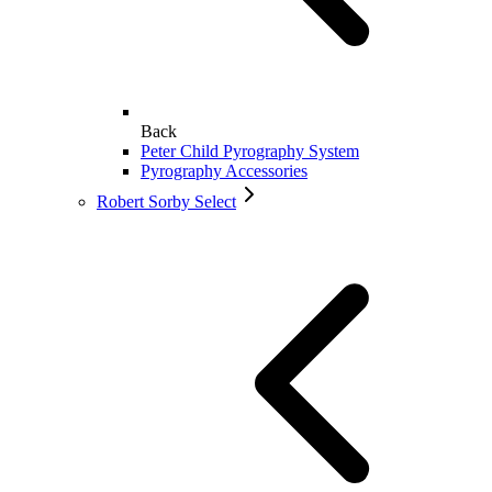
Back
Peter Child Pyrography System
Pyrography Accessories
Robert Sorby Select