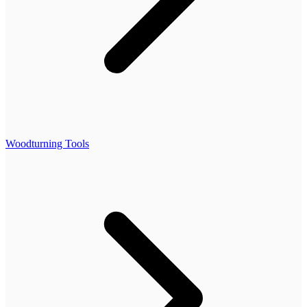
Woodturning Tools