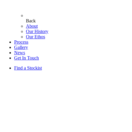
Back
About
Our History
Our Ethos
Process
Gallery
News
Get In Touch
Find a Stockist