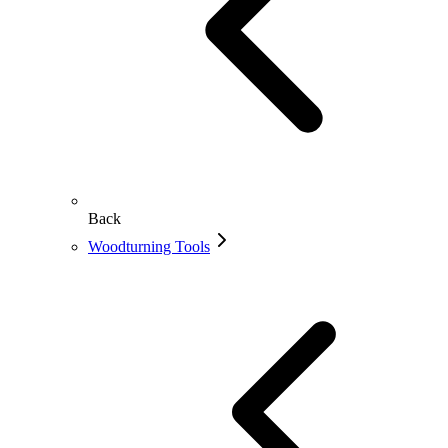
Back
Woodturning Tools