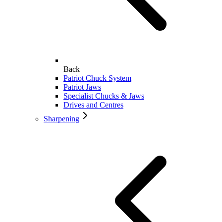
Back
Patriot Chuck System
Patriot Jaws
Specialist Chucks & Jaws
Drives and Centres
Sharpening