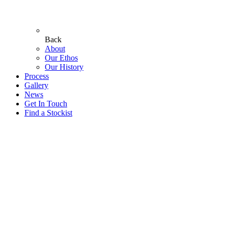
Back
About
Our Ethos
Our History
Process
Gallery
News
Get In Touch
Find a Stockist