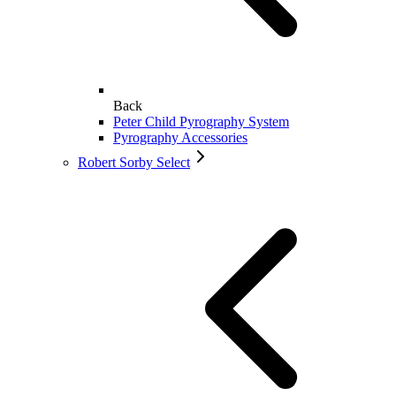
Back
Peter Child Pyrography System
Pyrography Accessories
Robert Sorby Select