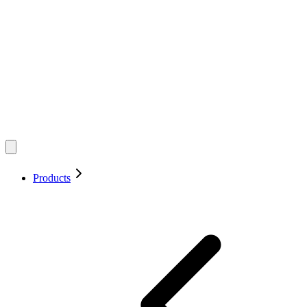
Products