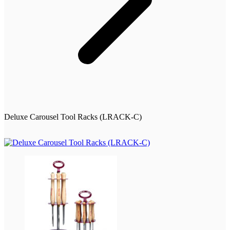
Deluxe Carousel Tool Racks (LRACK-C)