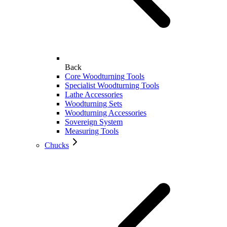
Back
Core Woodturning Tools
Specialist Woodturning Tools
Lathe Accessories
Woodturning Sets
Woodturning Accessories
Sovereign System
Measuring Tools
Chucks