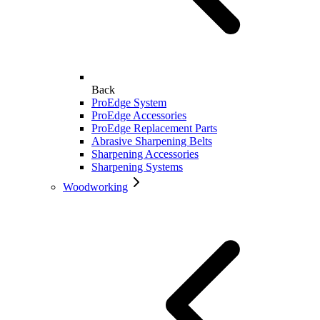
Back
ProEdge System
ProEdge Accessories
ProEdge Replacement Parts
Abrasive Sharpening Belts
Sharpening Accessories
Sharpening Systems
Woodworking