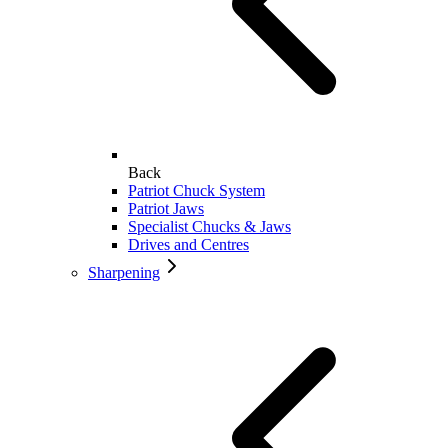
Back
Patriot Chuck System
Patriot Jaws
Specialist Chucks & Jaws
Drives and Centres
Sharpening