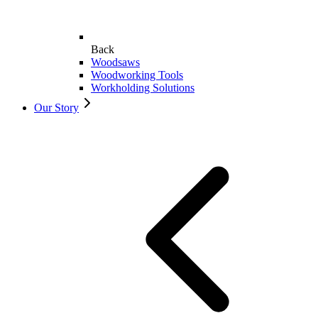
Back
Woodsaws
Woodworking Tools
Workholding Solutions
Our Story