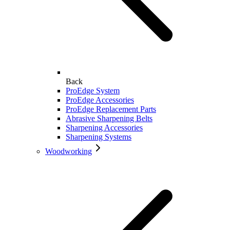
Back
ProEdge System
ProEdge Accessories
ProEdge Replacement Parts
Abrasive Sharpening Belts
Sharpening Accessories
Sharpening Systems
Woodworking