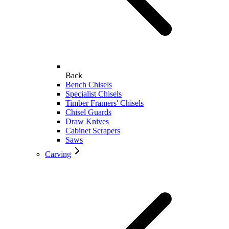
Back
Bench Chisels
Specialist Chisels
Timber Framers' Chisels
Chisel Guards
Draw Knives
Cabinet Scrapers
Saws
Carving