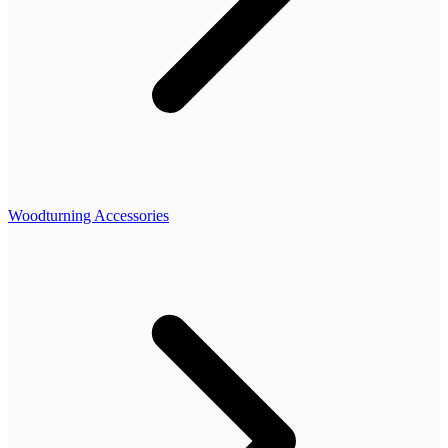
Woodturning Accessories