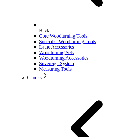
Back
Core Woodturning Tools
Specialist Woodturning Tools
Lathe Accessories
Woodturning Sets
Woodturning Accessories
Sovereign System
Measuring Tools
Chucks