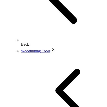
Back
Woodturning Tools