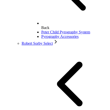
Back
Peter Child Pyrography System
Pyrography Accessories
Robert Sorby Select