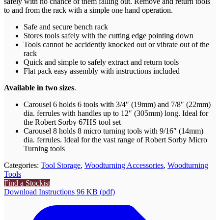
safely with no chance of them falling out. Remove and return tools
to and from the rack with a simple one hand operation.
Safe and secure bench rack
Stores tools safely with the cutting edge pointing down
Tools cannot be accidently knocked out or vibrate out of the
rack
Quick and simple to safely extract and return tools
Flat pack easy assembly with instructions included
Available in two sizes
.
Carousel 6 holds 6 tools with 3/4″ (19mm) and 7/8″ (22mm)
dia. ferrules with handles up to 12″ (305mm) long. Ideal for
the Robert Sorby 67HS tool set
Carousel 8 holds 8 micro turning tools with 9/16″ (14mm)
dia. ferrules. Ideal for the vast range of Robert Sorby Micro
Turning tools
Categories:
Tool Storage
,
Woodturning Accessories
,
Woodturning
Tools
Find a Stockist
Download Instructions 96 KB (pdf)