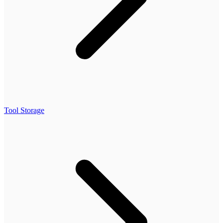
Tool Storage