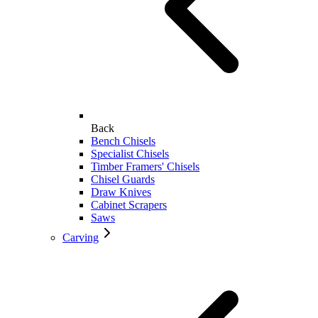
Back
Bench Chisels
Specialist Chisels
Timber Framers' Chisels
Chisel Guards
Draw Knives
Cabinet Scrapers
Saws
Carving