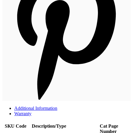
Additional Information
Warranty
SKU Code
Description/Type
Cat Page
Number