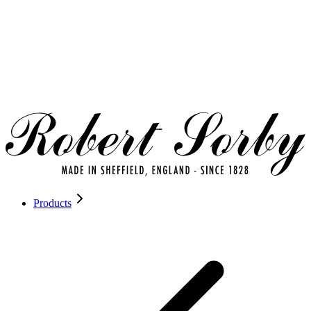
Products