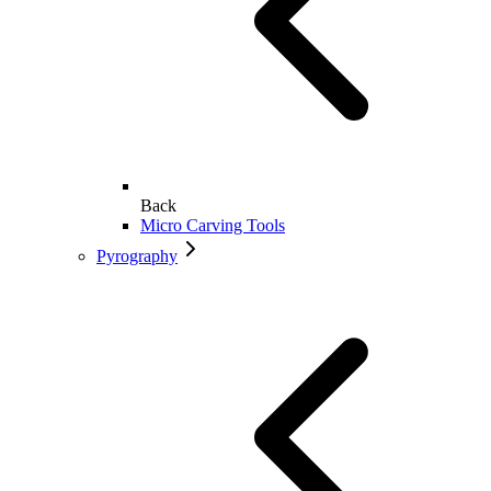
Back
Micro Carving Tools
Pyrography