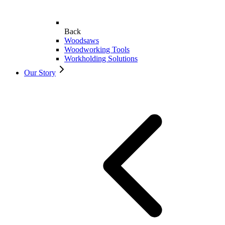
Back
Woodsaws
Woodworking Tools
Workholding Solutions
Our Story