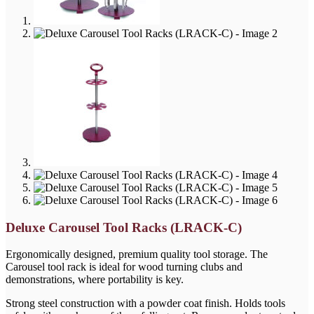
Deluxe Carousel Tool Racks (LRACK-C)
Ergonomically designed, premium quality tool storage. The
Carousel tool rack is ideal for wood turning clubs and
demonstrations, where portability is key.
Strong steel construction with a powder coat finish. Holds tools