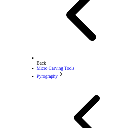
Back
Micro Carving Tools
Pyrography