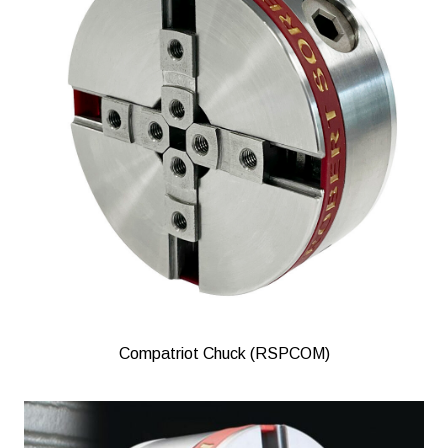
Compatriot Chuck (RSPCOM)