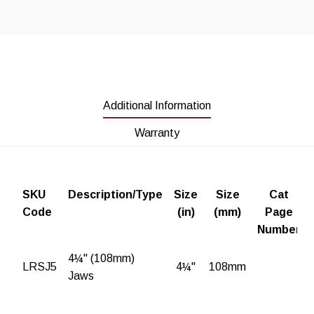
Additional Information
Warranty
SKU
Description/Type
Size
Size
Cat
Code
(in)
(mm)
Page
Number
4¼" (108mm)
LRSJ5
4¼"
108mm
Jaws