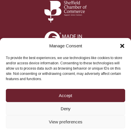
Manage Consent
To provide the best experiences, we use technologies like cookies to store
and/or access device information. Consenting to these technologies will
allow us to process data such as browsing behavior or unique IDs on this
site. Not consenting or withdrawing consent, may adversely affect certain
features and functions.
S
Facebook
Instagram
LinkedIn
Twitter
YouTube
o
Accept
c
i
a
© 2026
Robert Sorby Ltd
All rights reserved.
Deny
l
View preferences
theBackroom.agency