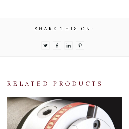
SHARE THIS ON:
RELATED PRODUCTS