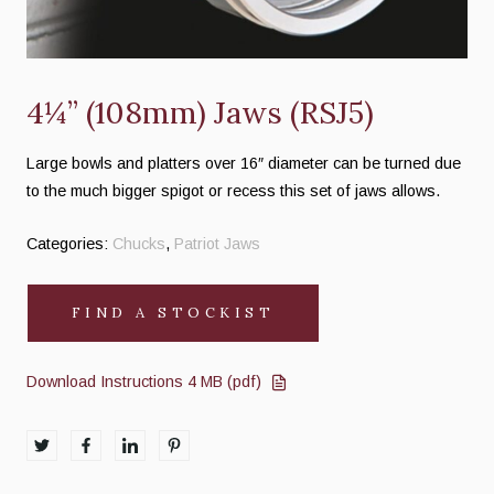
4¼” (108mm) Jaws (RSJ5)
Large bowls and platters over 16″ diameter can be turned due
to the much bigger spigot or recess this set of jaws allows.
Categories:
Chucks
,
Patriot Jaws
FIND A STOCKIST
Download Instructions 4 MB (pdf)