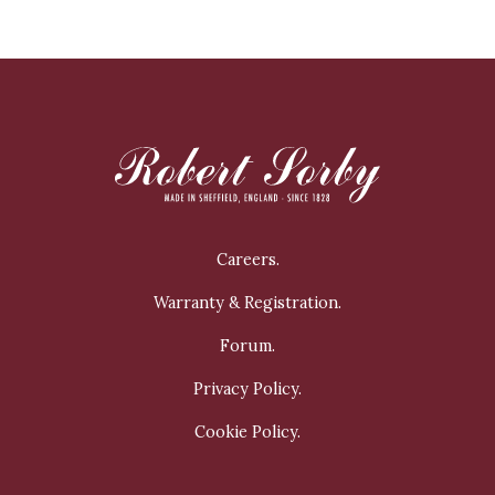
Careers.
Warranty & Registration.
Forum.
Privacy Policy.
Cookie Policy.