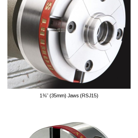
1⅜” (35mm) Jaws (RSJ15)