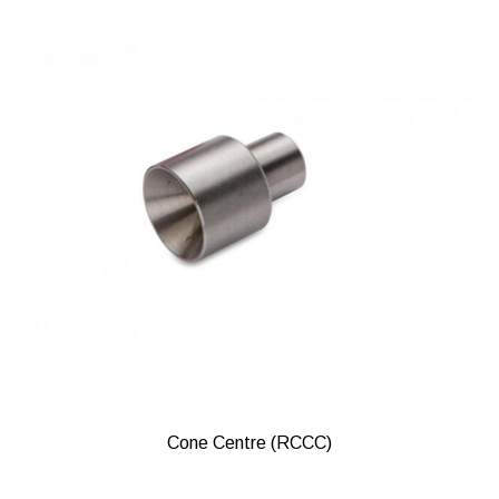
Cone Centre (RCCC)