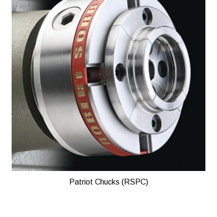
Patriot Chucks (RSPC)