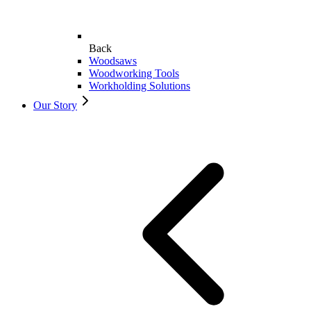
Back
Woodsaws
Woodworking Tools
Workholding Solutions
Our Story