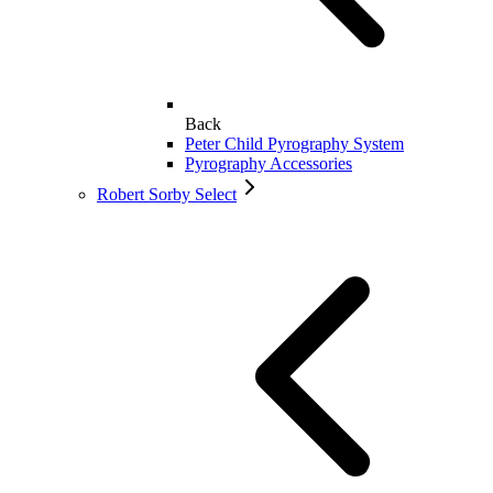
Back
Peter Child Pyrography System
Pyrography Accessories
Robert Sorby Select