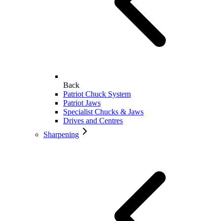
Back
Patriot Chuck System
Patriot Jaws
Specialist Chucks & Jaws
Drives and Centres
Sharpening