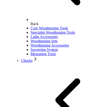
Back
Core Woodturning Tools
Specialist Woodturning Tools
Lathe Accessories
Woodturning Sets
Woodturning Accessories
Sovereign System
Measuring Tools
Chucks