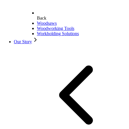
Back
Woodsaws
Woodworking Tools
Workholding Solutions
Our Story