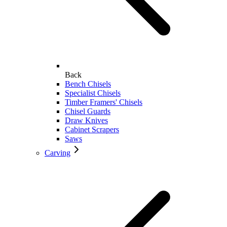
Back
Bench Chisels
Specialist Chisels
Timber Framers' Chisels
Chisel Guards
Draw Knives
Cabinet Scrapers
Saws
Carving