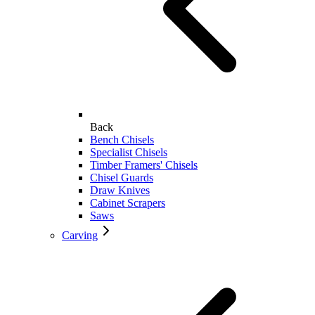
Back
Bench Chisels
Specialist Chisels
Timber Framers' Chisels
Chisel Guards
Draw Knives
Cabinet Scrapers
Saws
Carving