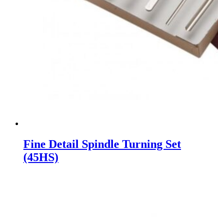
Fine Detail Spindle Turning Set
(45HS)