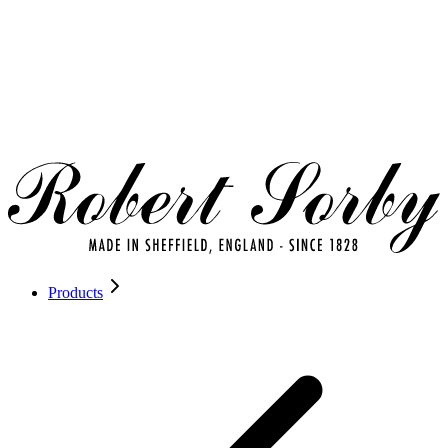
Products