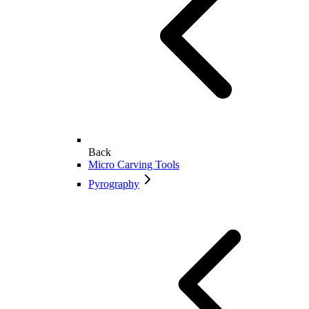
Back
Micro Carving Tools
Pyrography