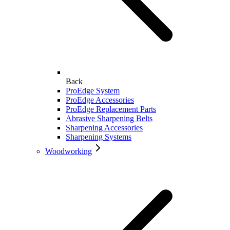
Back
ProEdge System
ProEdge Accessories
ProEdge Replacement Parts
Abrasive Sharpening Belts
Sharpening Accessories
Sharpening Systems
Woodworking