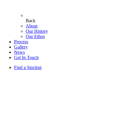
Back
About
Our History
Our Ethos
Process
Gallery
News
Get In Touch
Find a Stockist