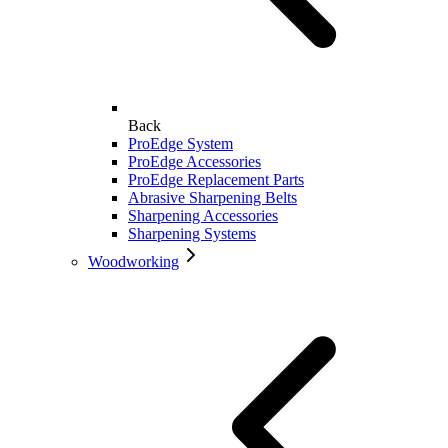
Back
ProEdge System
ProEdge Accessories
ProEdge Replacement Parts
Abrasive Sharpening Belts
Sharpening Accessories
Sharpening Systems
Woodworking