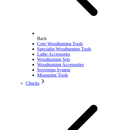
Back
Core Woodturning Tools
Specialist Woodturning Tools
Lathe Accessories
Woodturning Sets
Woodturning Accessories
Sovereign System
Measuring Tools
Chucks