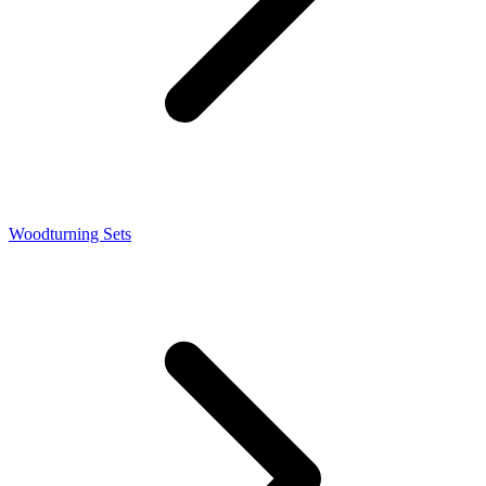
Woodturning Sets