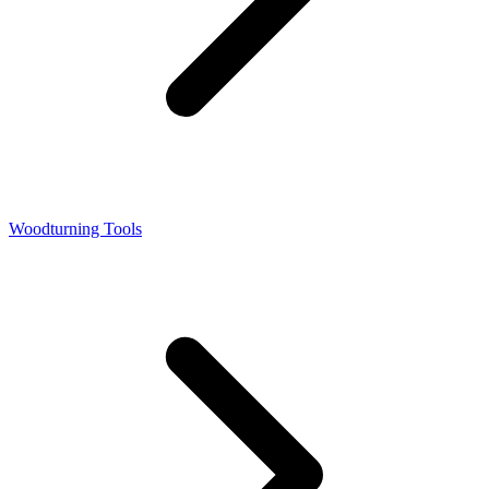
Woodturning Tools