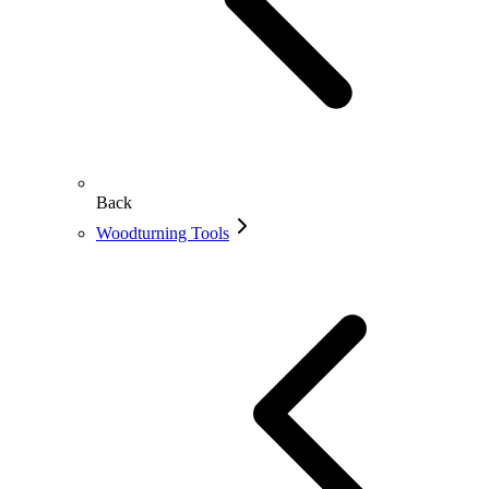
Back
Woodturning Tools