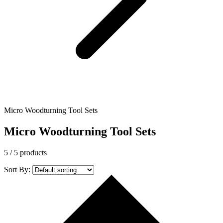
Micro Woodturning Tool Sets
Micro Woodturning Tool Sets
5
/ 5 products
Sort By: