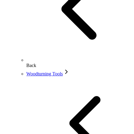
Back
Woodturning Tools