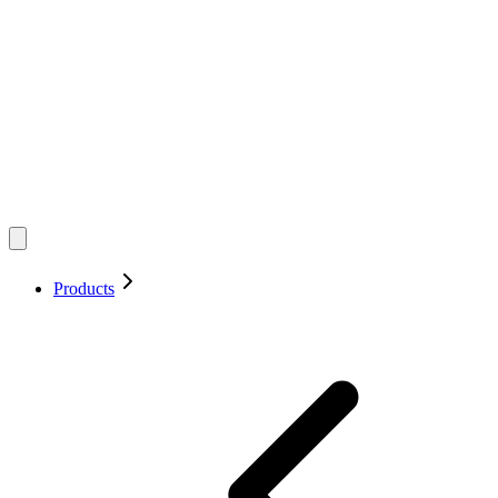
Products