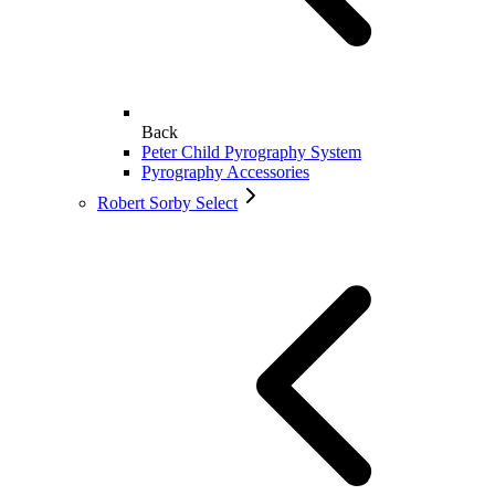
Back
Peter Child Pyrography System
Pyrography Accessories
Robert Sorby Select