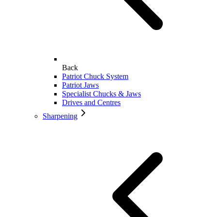
Back
Patriot Chuck System
Patriot Jaws
Specialist Chucks & Jaws
Drives and Centres
Sharpening