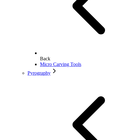
Back
Micro Carving Tools
Pyrography