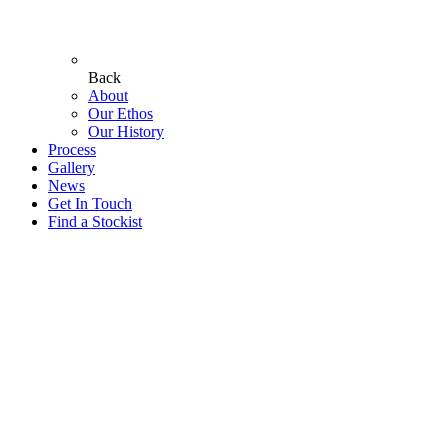
Back
About
Our Ethos
Our History
Process
Gallery
News
Get In Touch
Find a Stockist