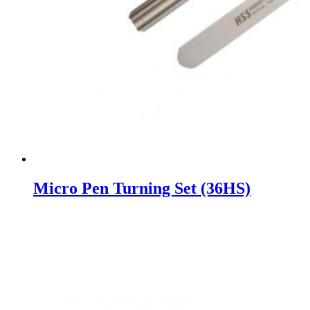
Micro Pen Turning Set (36HS)