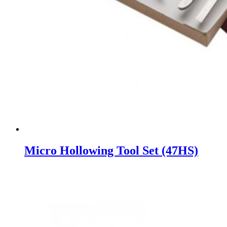
Micro Hollowing Tool Set (47HS)