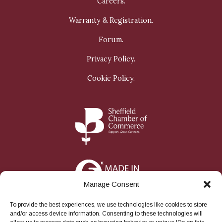
Careers.
Warranty & Registration.
Forum.
Privacy Policy.
Cookie Policy.
Manage Consent
To provide the best experiences, we use technologies like cookies to store
and/or access device information. Consenting to these technologies will