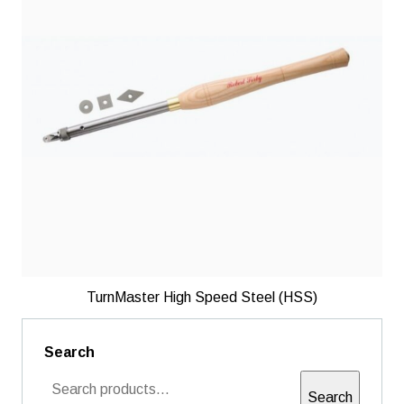
TurnMaster High Speed Steel (HSS)
Search
Search