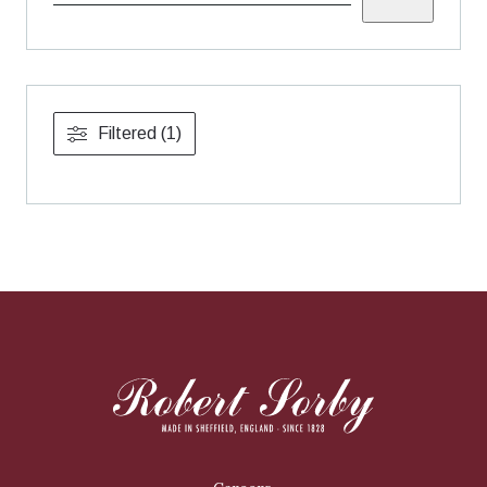
Filtered (1)