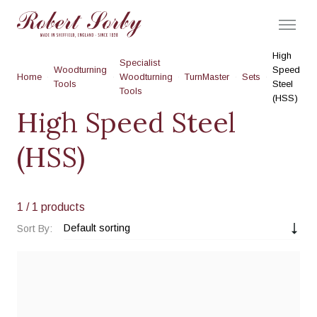
High
Specialist
Woodturning
Speed
Home
Woodturning
TurnMaster
Sets
Tools
Steel
Tools
(HSS)
High Speed Steel
(HSS)
1
/ 1 products
Sort By: