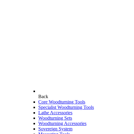
Back
Core Woodturning Tools
Specialist Woodturning Tools
Lathe Accessories
Woodturning Sets
Woodturning Accessories
Sovereign System