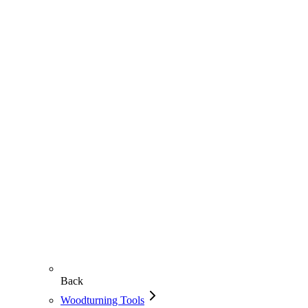
Back
Woodturning Tools