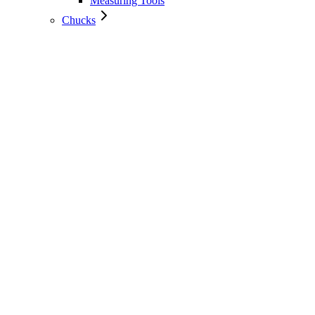
Measuring Tools
Chucks