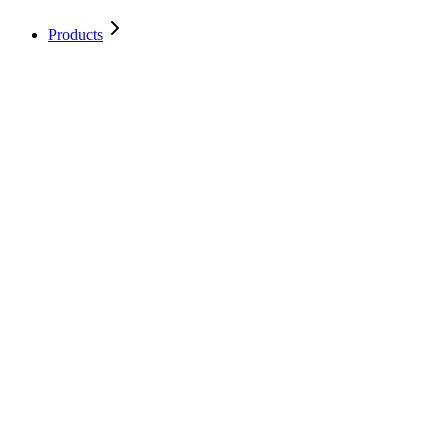
Products