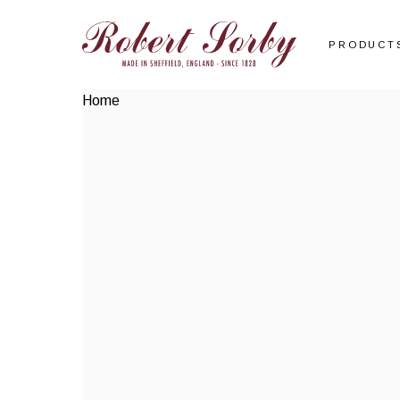
PRODUCT
Home