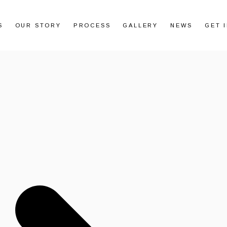
S
OUR STORY
PROCESS
GALLERY
NEWS
GET 