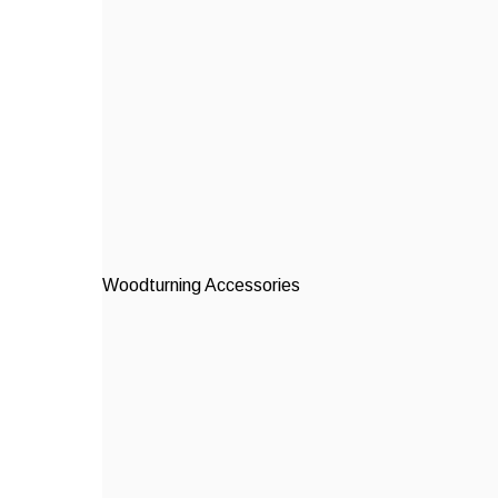
Woodturning Accessories