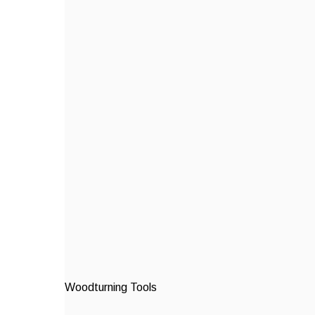
Woodturning Tools