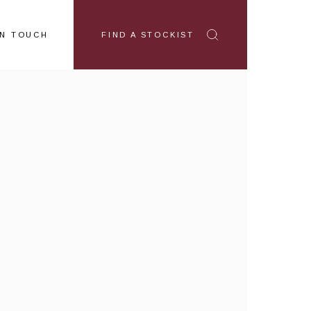
IN TOUCH
FIND A STOCKIST