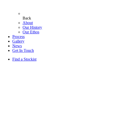
Back
About
Our History
Our Ethos
Process
Gallery
News
Get In Touch
Find a Stockist