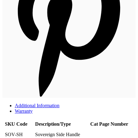
Additional Information
Warranty
SKU Code
Description/Type
Cat Page Number
SOV-SH
Sovereign Side Handle