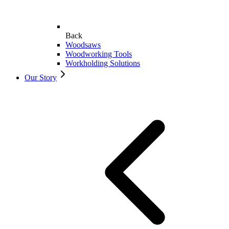
Back
Woodsaws
Woodworking Tools
Workholding Solutions
Our Story