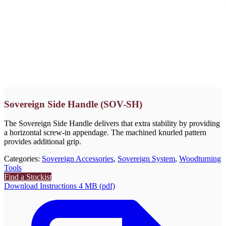
Sovereign Side Handle (SOV-SH)
The Sovereign Side Handle delivers that extra stability by providing
a horizontal screw-in appendage. The machined knurled pattern
provides additional grip.
Categories:
Sovereign Accessories
,
Sovereign System
,
Woodturning
Tools
Find a Stockist
Download Instructions 4 MB (pdf)