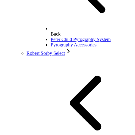
Back
Peter Child Pyrography System
Pyrography Accessories
Robert Sorby Select