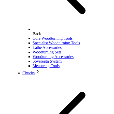
Back
Core Woodturning Tools
Specialist Woodturning Tools
Lathe Accessories
Woodturning Sets
Woodturning Accessories
Sovereign System
Measuring Tools
Chucks