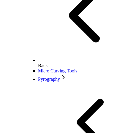
Back
Micro Carving Tools
Pyrography