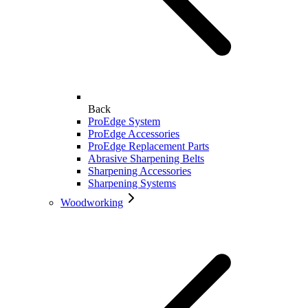
Back
ProEdge System
ProEdge Accessories
ProEdge Replacement Parts
Abrasive Sharpening Belts
Sharpening Accessories
Sharpening Systems
Woodworking