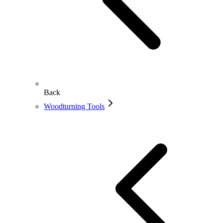
Back
Woodturning Tools