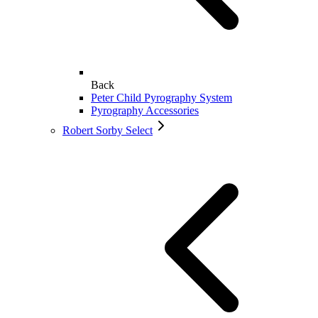
Back
Peter Child Pyrography System
Pyrography Accessories
Robert Sorby Select