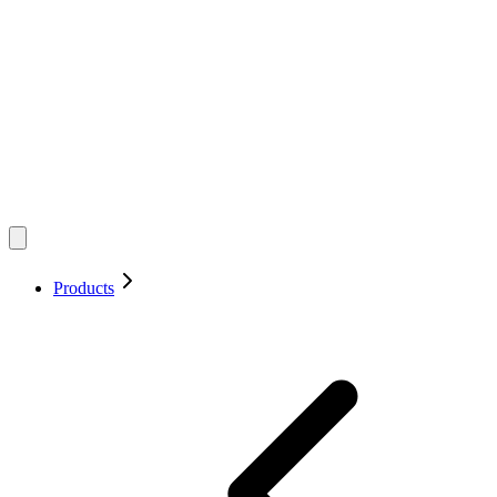
Products