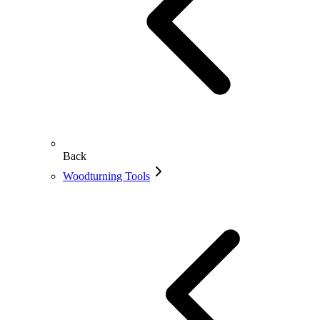
Back
Woodturning Tools