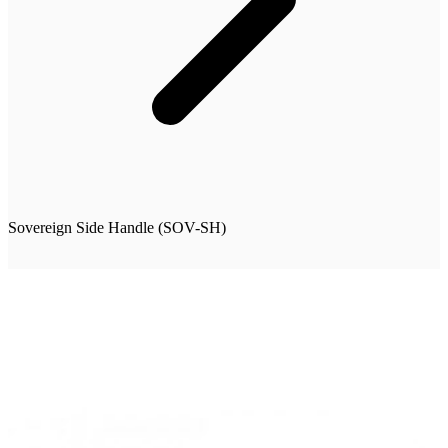
Sovereign Side Handle (SOV-SH)