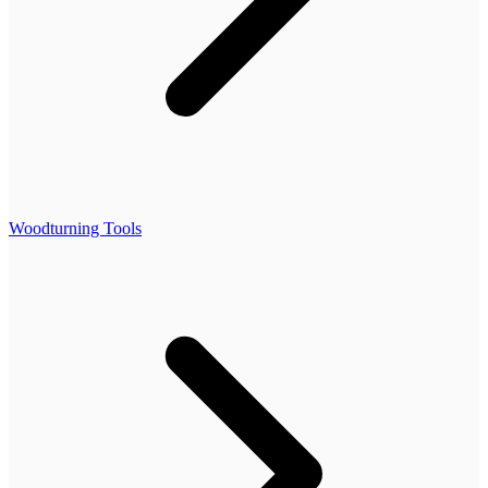
Woodturning Tools