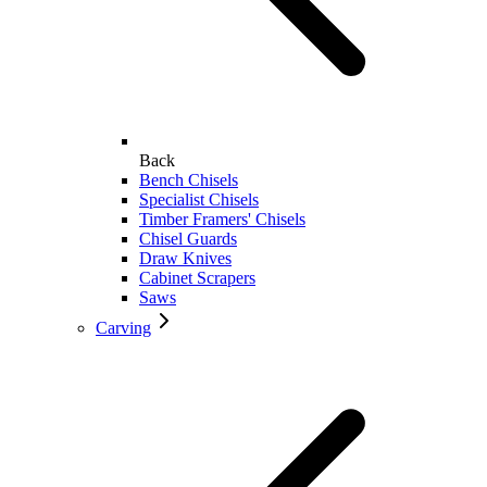
Back
Bench Chisels
Specialist Chisels
Timber Framers' Chisels
Chisel Guards
Draw Knives
Cabinet Scrapers
Saws
Carving