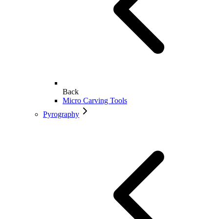
Back
Micro Carving Tools
Pyrography