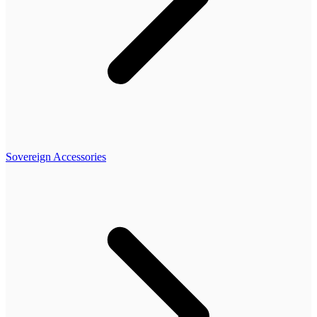
Sovereign Accessories