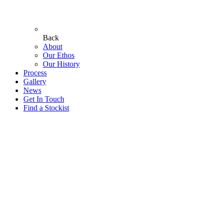
Back
About
Our Ethos
Our History
Process
Gallery
News
Get In Touch
Find a Stockist