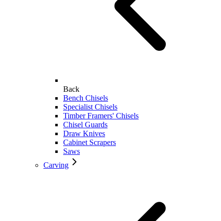
Back
Bench Chisels
Specialist Chisels
Timber Framers' Chisels
Chisel Guards
Draw Knives
Cabinet Scrapers
Saws
Carving