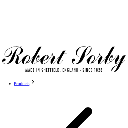
Products