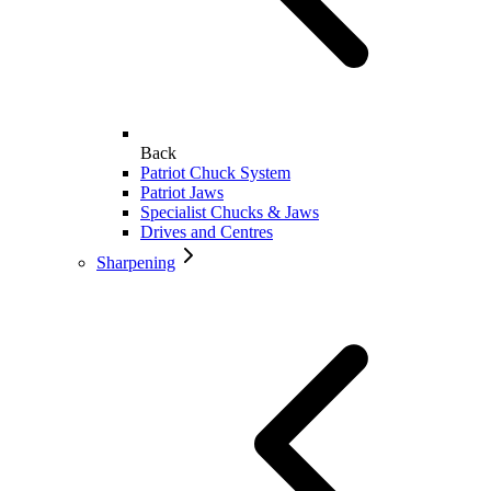
Back
Patriot Chuck System
Patriot Jaws
Specialist Chucks & Jaws
Drives and Centres
Sharpening