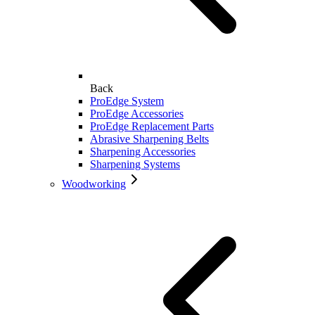
Back
ProEdge System
ProEdge Accessories
ProEdge Replacement Parts
Abrasive Sharpening Belts
Sharpening Accessories
Sharpening Systems
Woodworking