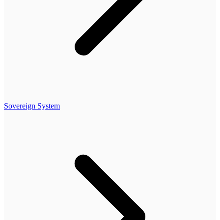
Sovereign System