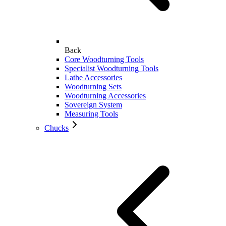
Back
Core Woodturning Tools
Specialist Woodturning Tools
Lathe Accessories
Woodturning Sets
Woodturning Accessories
Sovereign System
Measuring Tools
Chucks