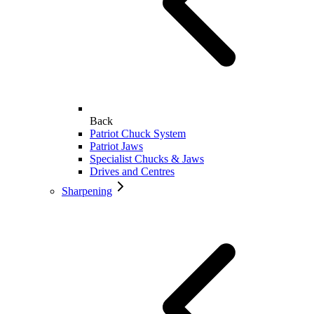
Back
Patriot Chuck System
Patriot Jaws
Specialist Chucks & Jaws
Drives and Centres
Sharpening