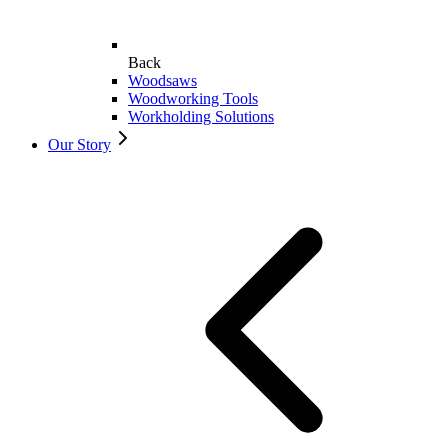
Back
Woodsaws
Woodworking Tools
Workholding Solutions
Our Story