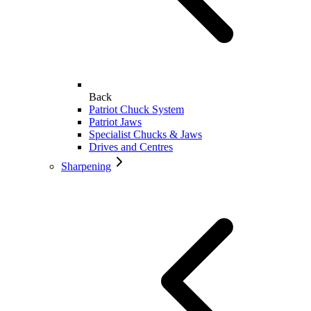
Back
Patriot Chuck System
Patriot Jaws
Specialist Chucks & Jaws
Drives and Centres
Sharpening