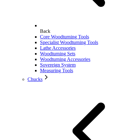
Back
Core Woodturning Tools
Specialist Woodturning Tools
Lathe Accessories
Woodturning Sets
Woodturning Accessories
Sovereign System
Measuring Tools
Chucks