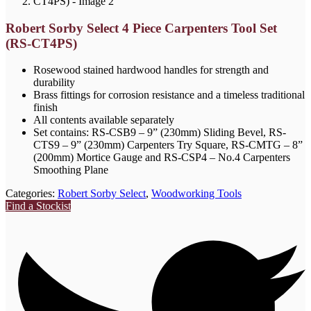
Robert Sorby Select 4 Piece Carpenters Tool Set
(RS-CT4PS)
Rosewood stained hardwood handles for strength and
durability
Brass fittings for corrosion resistance and a timeless traditional
finish
All contents available separately
Set contains: RS-CSB9 – 9” (230mm) Sliding Bevel, RS-
CTS9 – 9” (230mm) Carpenters Try Square, RS-CMTG – 8”
(200mm) Mortice Gauge and RS-CSP4 – No.4 Carpenters
Smoothing Plane
Categories:
Robert Sorby Select
,
Woodworking Tools
Find a Stockist