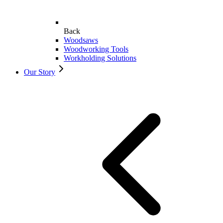
Back
Woodsaws
Woodworking Tools
Workholding Solutions
Our Story