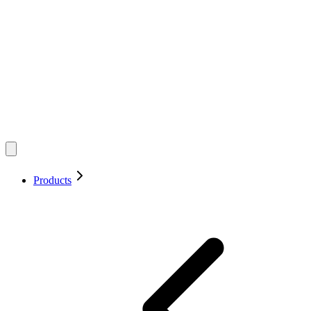
Products