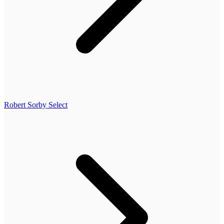
Robert Sorby Select