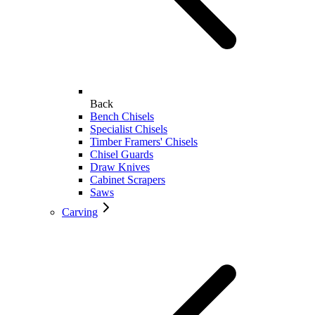
Back
Bench Chisels
Specialist Chisels
Timber Framers' Chisels
Chisel Guards
Draw Knives
Cabinet Scrapers
Saws
Carving