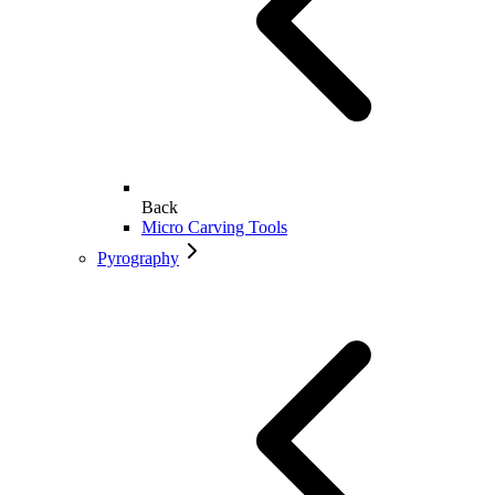
Back
Micro Carving Tools
Pyrography