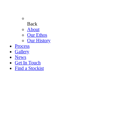
Back
About
Our Ethos
Our History
Process
Gallery
News
Get In Touch
Find a Stockist