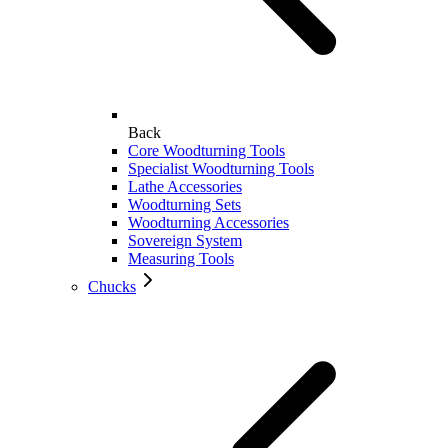
Back
Core Woodturning Tools
Specialist Woodturning Tools
Lathe Accessories
Woodturning Sets
Woodturning Accessories
Sovereign System
Measuring Tools
Chucks