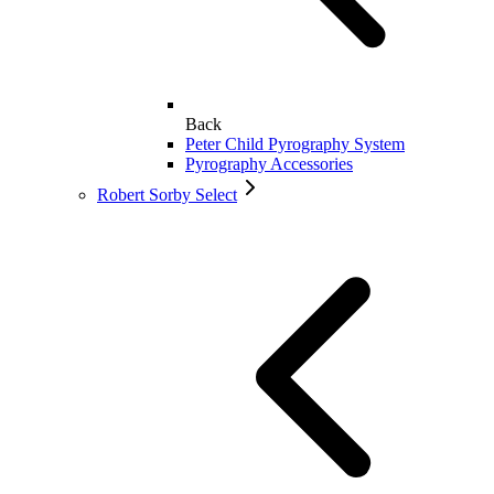
Back
Peter Child Pyrography System
Pyrography Accessories
Robert Sorby Select