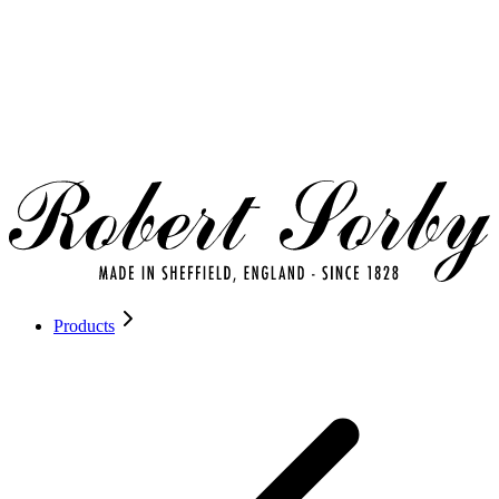
Products