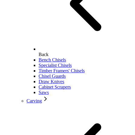
Back
Bench Chisels
Specialist Chisels
Timber Framers' Chisels
Chisel Guards
Draw Knives
Cabinet Scrapers
Saws
Carving