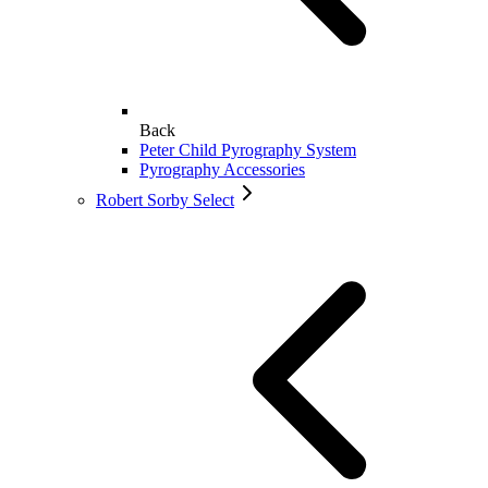
Back
Peter Child Pyrography System
Pyrography Accessories
Robert Sorby Select