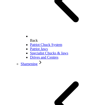
Back
Patriot Chuck System
Patriot Jaws
Specialist Chucks & Jaws
Drives and Centres
Sharpening