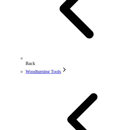
Back
Woodturning Tools