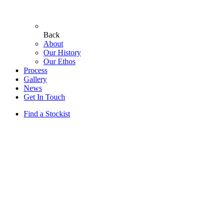
Back
About
Our History
Our Ethos
Process
Gallery
News
Get In Touch
Find a Stockist