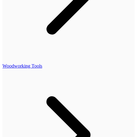
Woodworking Tools