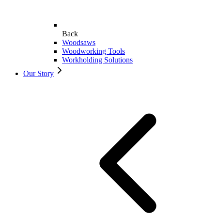
Back
Woodsaws
Woodworking Tools
Workholding Solutions
Our Story