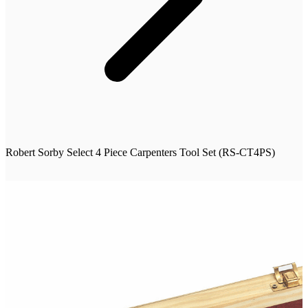
Robert Sorby Select 4 Piece Carpenters Tool Set (RS-CT4PS)