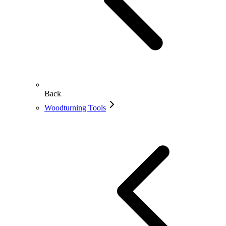
Back
Woodturning Tools