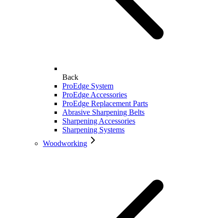
Back
ProEdge System
ProEdge Accessories
ProEdge Replacement Parts
Abrasive Sharpening Belts
Sharpening Accessories
Sharpening Systems
Woodworking