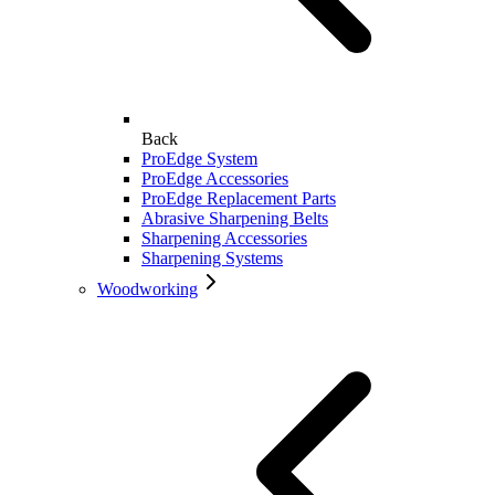
Back
ProEdge System
ProEdge Accessories
ProEdge Replacement Parts
Abrasive Sharpening Belts
Sharpening Accessories
Sharpening Systems
Woodworking