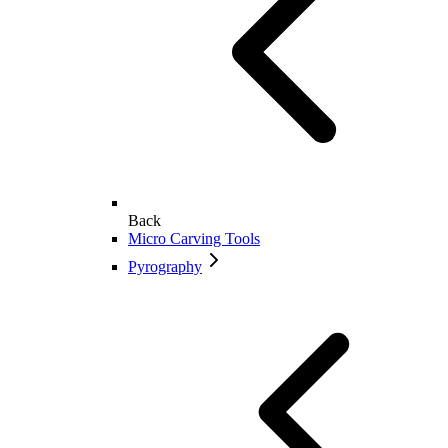
Back
Micro Carving Tools
Pyrography