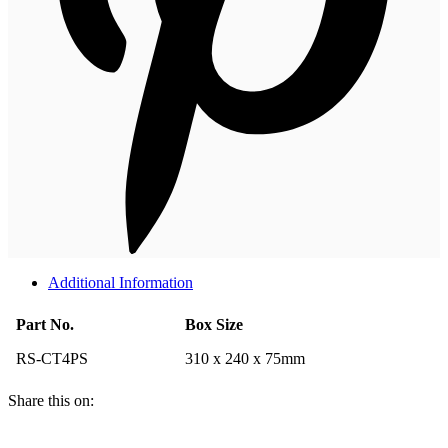
Additional Information
Part No.
Box Size
RS-CT4PS
310 x 240 x 75mm
Share this on: