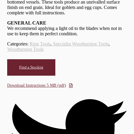
bottomed vessels. These tools produce an unrivalled surface
finish on end grain. Ideal for goblets and egg cups. Comes
complete with full instructions.
GENERAL CARE
We recommend applying a light oil to the blades when not in
use to keep them in perfect condition.
Categories:
Ring Tools
,
Specialist Woodturning Tools
,
Woodturning Tools
Find a Stockist
Download Instructions 5 MB (pdf)