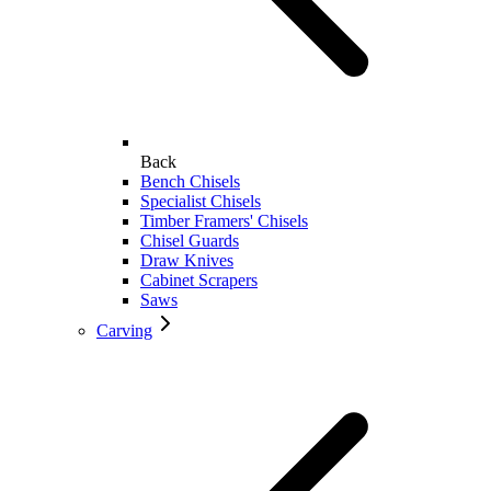
Back
Bench Chisels
Specialist Chisels
Timber Framers' Chisels
Chisel Guards
Draw Knives
Cabinet Scrapers
Saws
Carving