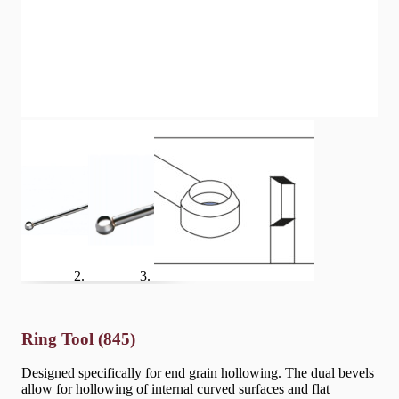
Ring Tool (845)
Designed specifically for end grain hollowing. The dual bevels
allow for hollowing of internal curved surfaces and flat