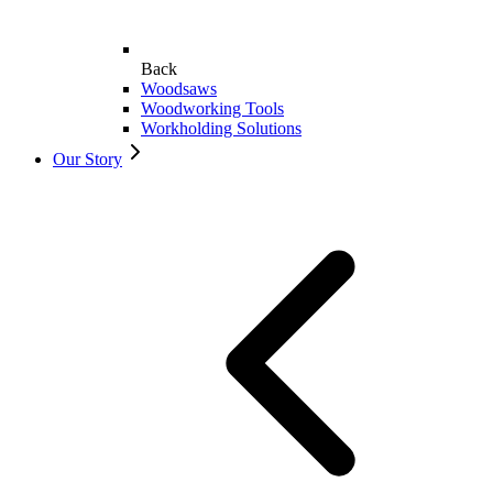
Back
Woodsaws
Woodworking Tools
Workholding Solutions
Our Story