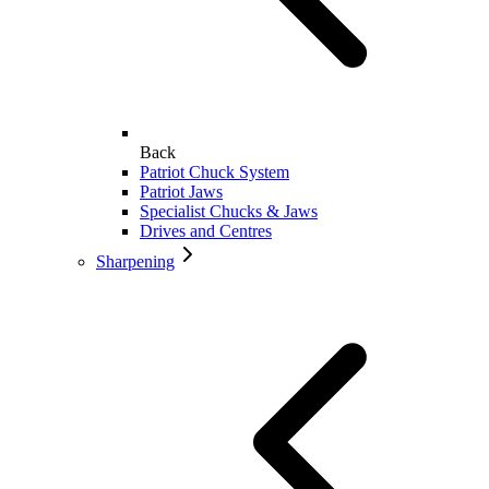
Back
Patriot Chuck System
Patriot Jaws
Specialist Chucks & Jaws
Drives and Centres
Sharpening