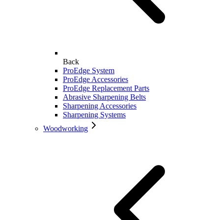
Back
ProEdge System
ProEdge Accessories
ProEdge Replacement Parts
Abrasive Sharpening Belts
Sharpening Accessories
Sharpening Systems
Woodworking