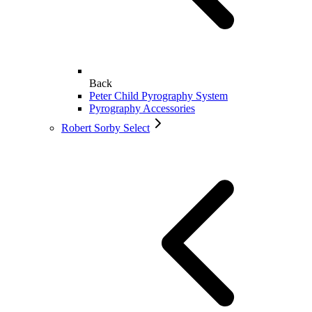
Back
Peter Child Pyrography System
Pyrography Accessories
Robert Sorby Select