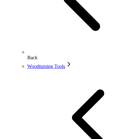
Back
Woodturning Tools