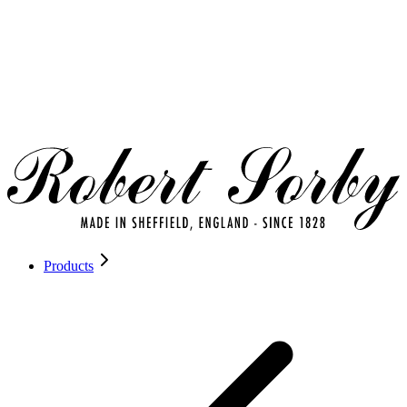
Products