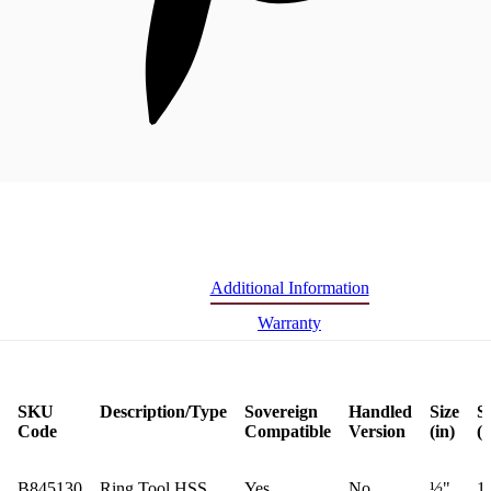
Additional Information
Warranty
SKU
Description/Type
Sovereign
Handled
Size
S
Code
Compatible
Version
(in)
(
B845130
Ring Tool HSS
Yes
No
½"
1