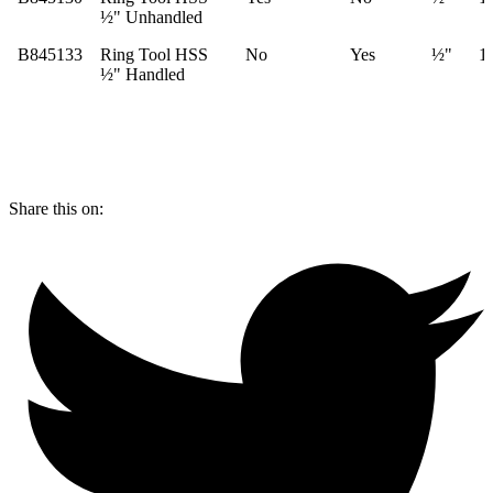
½" Unhandled
B845133
Ring Tool HSS
No
Yes
½"
1
½" Handled
Share this on: