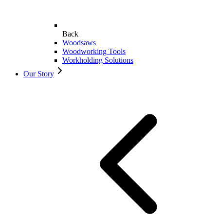
Back
Woodsaws
Woodworking Tools
Workholding Solutions
Our Story