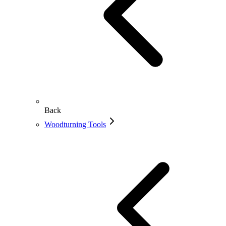
Back
Woodturning Tools