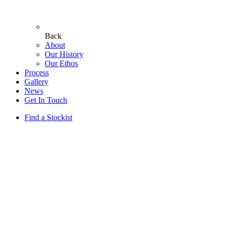
Back
About
Our History
Our Ethos
Process
Gallery
News
Get In Touch
Find a Stockist