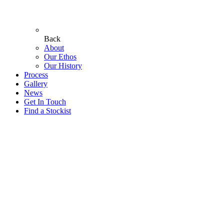
Back
About
Our Ethos
Our History
Process
Gallery
News
Get In Touch
Find a Stockist