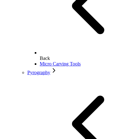
Back
Micro Carving Tools
Pyrography