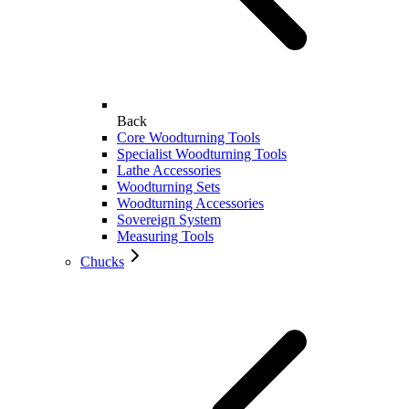
Back
Core Woodturning Tools
Specialist Woodturning Tools
Lathe Accessories
Woodturning Sets
Woodturning Accessories
Sovereign System
Measuring Tools
Chucks