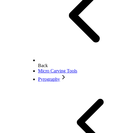
Back
Micro Carving Tools
Pyrography