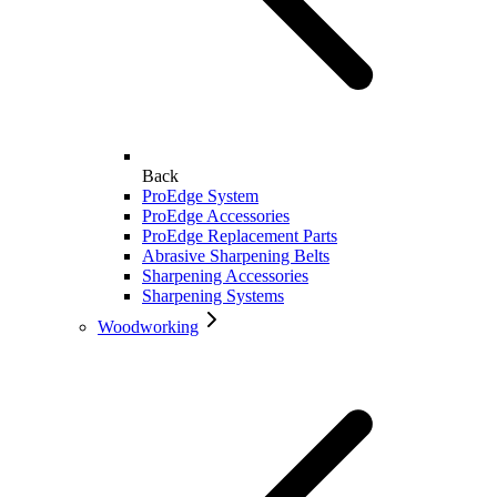
Back
ProEdge System
ProEdge Accessories
ProEdge Replacement Parts
Abrasive Sharpening Belts
Sharpening Accessories
Sharpening Systems
Woodworking