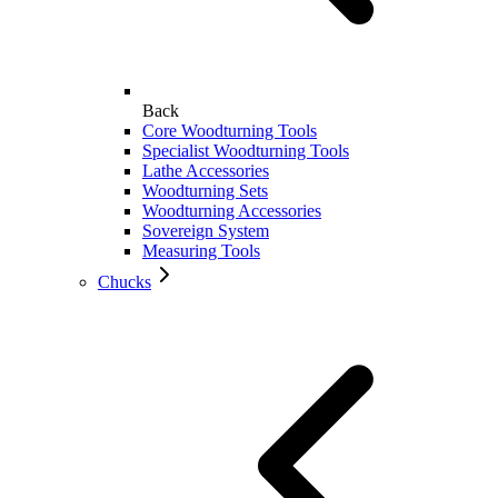
Back
Core Woodturning Tools
Specialist Woodturning Tools
Lathe Accessories
Woodturning Sets
Woodturning Accessories
Sovereign System
Measuring Tools
Chucks