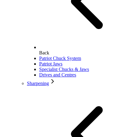
Back
Patriot Chuck System
Patriot Jaws
Specialist Chucks & Jaws
Drives and Centres
Sharpening