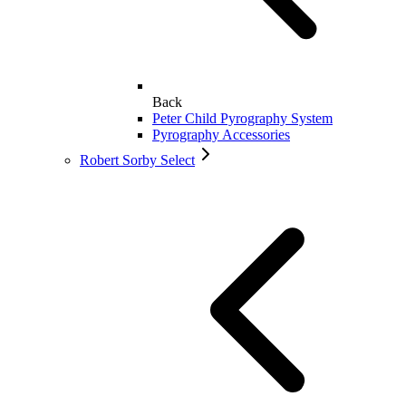
Back
Peter Child Pyrography System
Pyrography Accessories
Robert Sorby Select