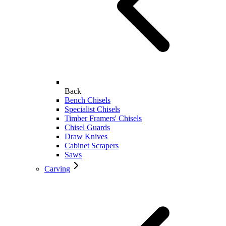
Back
Bench Chisels
Specialist Chisels
Timber Framers' Chisels
Chisel Guards
Draw Knives
Cabinet Scrapers
Saws
Carving