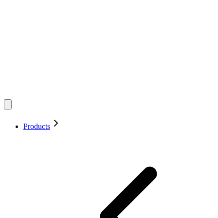
Products