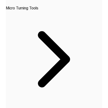
Micro Turning Tools