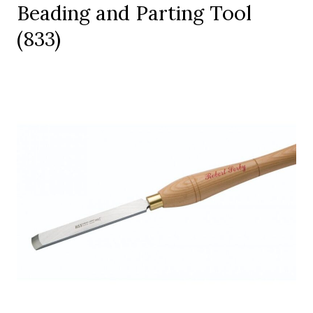
Beading and Parting Tool
(833)