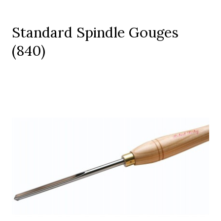
Standard Spindle Gouges
(840)