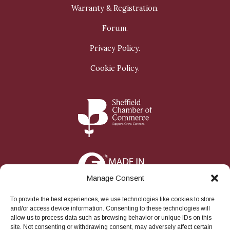
Warranty & Registration.
Forum.
Privacy Policy.
Cookie Policy.
Manage Consent
To provide the best experiences, we use technologies like cookies to store
and/or access device information. Consenting to these technologies will
allow us to process data such as browsing behavior or unique IDs on this
site. Not consenting or withdrawing consent, may adversely affect certain