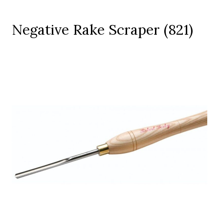
Negative Rake Scraper (821)