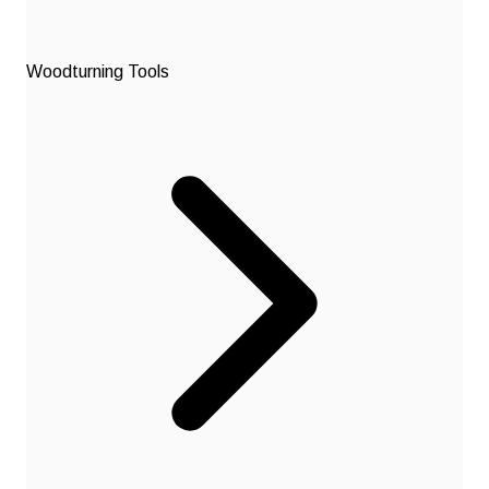
Woodturning Tools