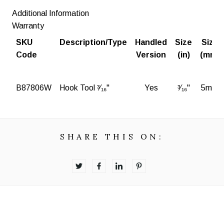
Additional Information
Warranty
SKU
Description/Type
Handled
Size
Size
Code
Version
(in)
(mm)
B87806W
Hook Tool ³⁄₁₆"
Yes
³⁄₁₆"
5mm
SHARE THIS ON: