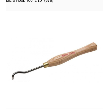
Micro Hook Tool 3/16″ (878)