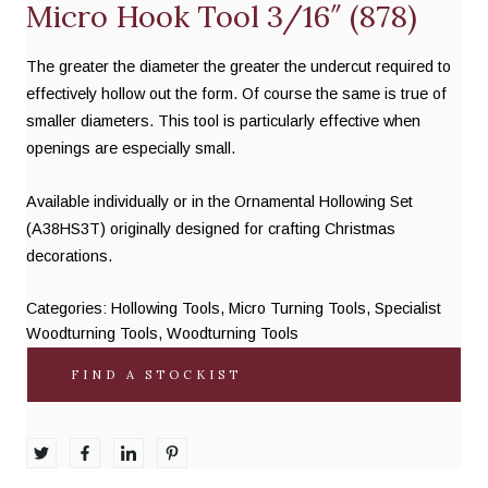
Micro Hook Tool 3/16″ (878)
The greater the diameter the greater the undercut required to
effectively hollow out the form. Of course the same is true of
smaller diameters. This tool is particularly effective when
openings are especially small.
Available individually or in the Ornamental Hollowing Set
(A38HS3T) originally designed for crafting Christmas
decorations.
Categories:
Hollowing Tools
,
Micro Turning Tools
,
Specialist
Woodturning Tools
,
Woodturning Tools
FIND A STOCKIST