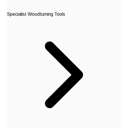
Specialist Woodturning Tools