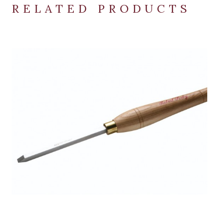
RELATED PRODUCTS