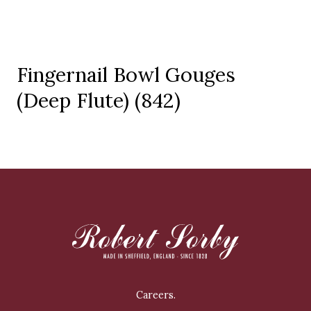
Fingernail Bowl Gouges
(Deep Flute) (842)
Careers.