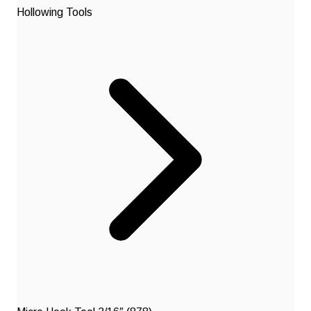
Hollowing Tools