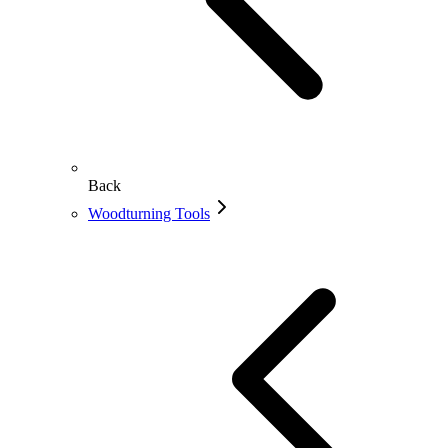
Back
Woodturning Tools