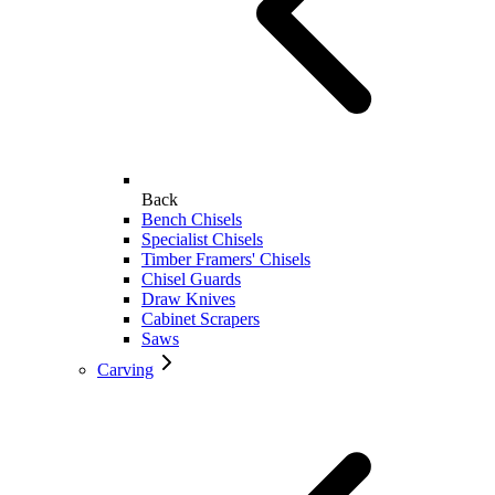
Back
Bench Chisels
Specialist Chisels
Timber Framers' Chisels
Chisel Guards
Draw Knives
Cabinet Scrapers
Saws
Carving