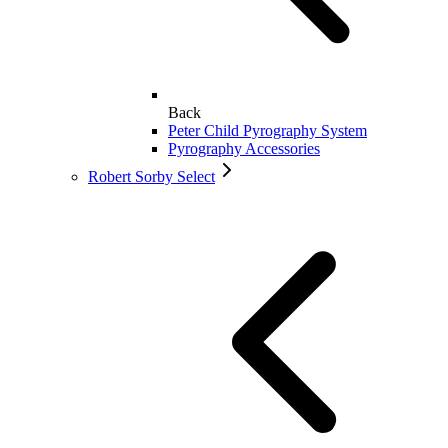
Back
Peter Child Pyrography System
Pyrography Accessories
Robert Sorby Select