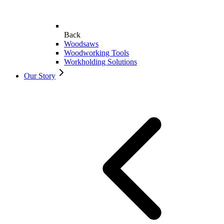
Back
Woodsaws
Woodworking Tools
Workholding Solutions
Our Story