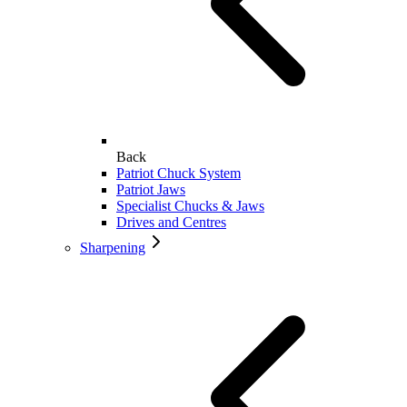
Back
Patriot Chuck System
Patriot Jaws
Specialist Chucks & Jaws
Drives and Centres
Sharpening