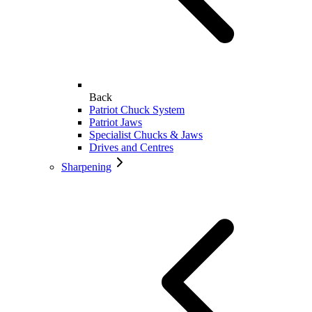
Back
Patriot Chuck System
Patriot Jaws
Specialist Chucks & Jaws
Drives and Centres
Sharpening