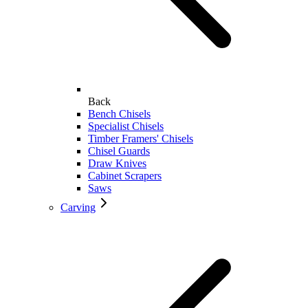
Back
Bench Chisels
Specialist Chisels
Timber Framers' Chisels
Chisel Guards
Draw Knives
Cabinet Scrapers
Saws
Carving