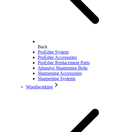
Back
ProEdge System
ProEdge Accessories
ProEdge Replacement Parts
Abrasive Sharpening Belts
Sharpening Accessories
Sharpening Systems
Woodworking