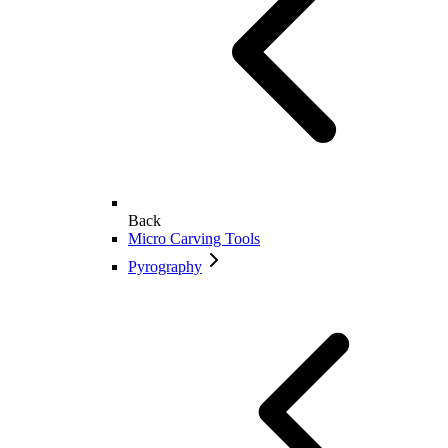
Back
Micro Carving Tools
Pyrography