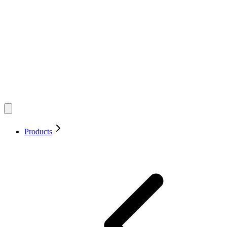
Products