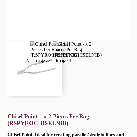
Chisel Point – x 2 Pieces Per Bag
(RSPYROCHISELNIB)
Chisel Point. Ideal for creating parallel/straight lines and