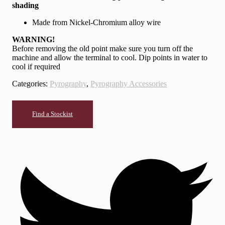
shading
Made from Nickel-Chromium alloy wire
WARNING!
Before removing the old point make sure you turn off the
machine and allow the terminal to cool. Dip points in water to
cool if required
Categories:
Pyrography
,
Pyrography Accessories
Find a Stockist