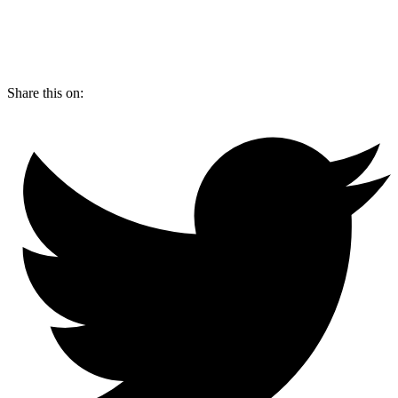
Share this on: