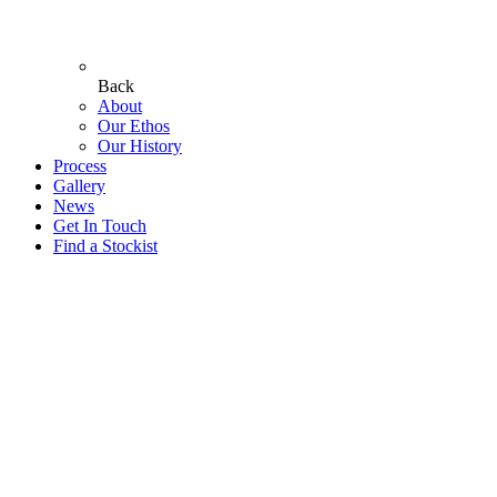
Back
About
Our Ethos
Our History
Process
Gallery
News
Get In Touch
Find a Stockist