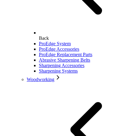
Back
ProEdge System
ProEdge Accessories
ProEdge Replacement Parts
Abrasive Sharpening Belts
Sharpening Accessories
Sharpening Systems
Woodworking