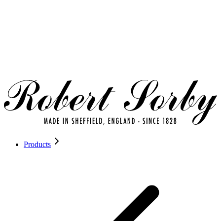
Products