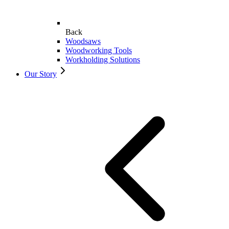
Back
Woodsaws
Woodworking Tools
Workholding Solutions
Our Story