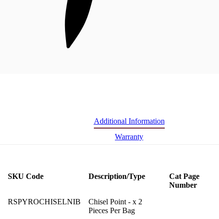
Additional Information
Warranty
SKU Code
Description/Type
Cat Page
Number
RSPYROCHISELNIB
Chisel Point - x 2
Pieces Per Bag