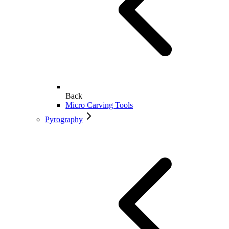
Back
Micro Carving Tools
Pyrography