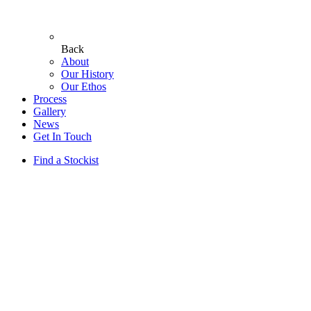
Back
About
Our History
Our Ethos
Process
Gallery
News
Get In Touch
Find a Stockist