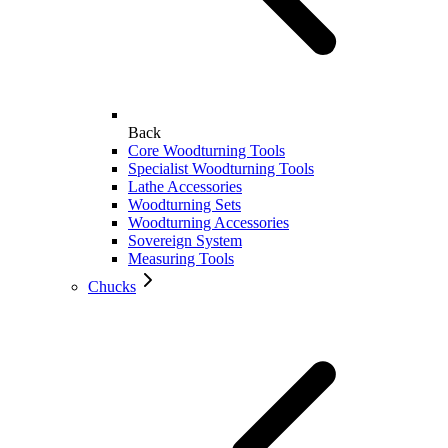
Back
Core Woodturning Tools
Specialist Woodturning Tools
Lathe Accessories
Woodturning Sets
Woodturning Accessories
Sovereign System
Measuring Tools
Chucks