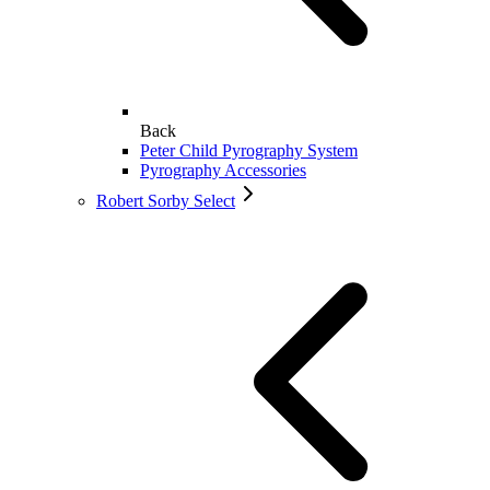
Back
Peter Child Pyrography System
Pyrography Accessories
Robert Sorby Select