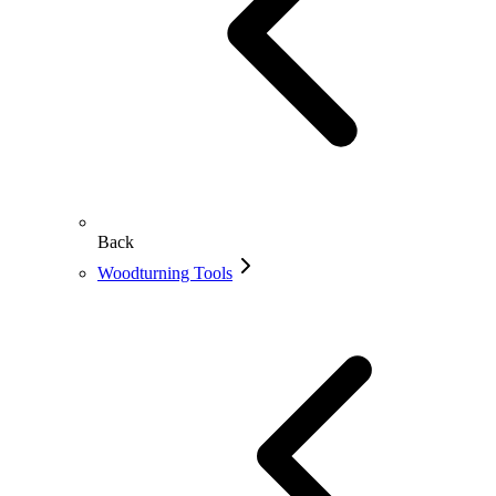
Back
Woodturning Tools