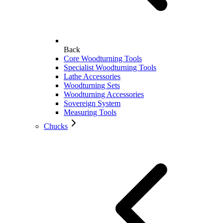
Back
Core Woodturning Tools
Specialist Woodturning Tools
Lathe Accessories
Woodturning Sets
Woodturning Accessories
Sovereign System
Measuring Tools
Chucks