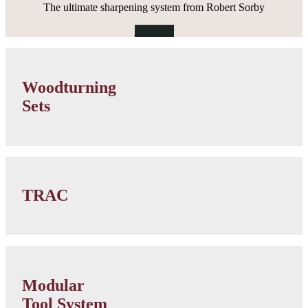
The ultimate sharpening system from Robert Sorby
Discover
Woodturning
Sets
Woodturning
category
Sets
link
Lathe
Accessories
TRAC
category
link
Modular
Micro
Modular
Tools
Tool System
category