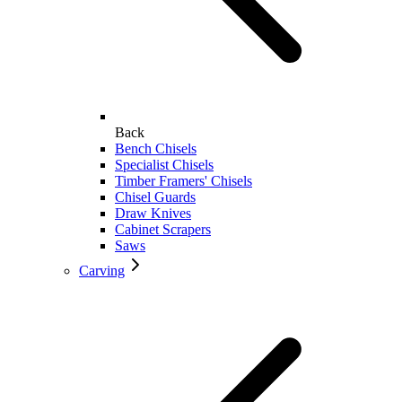
Back
Bench Chisels
Specialist Chisels
Timber Framers' Chisels
Chisel Guards
Draw Knives
Cabinet Scrapers
Saws
Carving