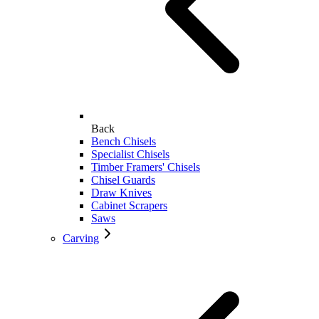
Back
Bench Chisels
Specialist Chisels
Timber Framers' Chisels
Chisel Guards
Draw Knives
Cabinet Scrapers
Saws
Carving