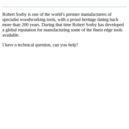
Robert Sorby is one of the world’s premier manufacturers of
specialist woodworking tools, with a proud heritage dating back
more than 200 years. During that time Robert Sorby has developed
a global reputation for manufacturing some of the finest edge tools
available.
I have a technical question, can you help?