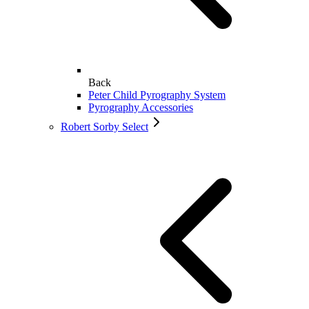
Back
Peter Child Pyrography System
Pyrography Accessories
Robert Sorby Select