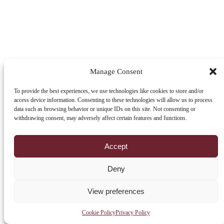
Manage Consent
To provide the best experiences, we use technologies like cookies to store and/or
access device information. Consenting to these technologies will allow us to process
data such as browsing behavior or unique IDs on this site. Not consenting or
withdrawing consent, may adversely affect certain features and functions.
Accept
Deny
View preferences
Cookie Policy
Privacy Policy