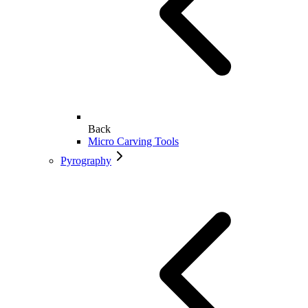
Back
Micro Carving Tools
Pyrography