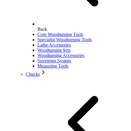
Back
Core Woodturning Tools
Specialist Woodturning Tools
Lathe Accessories
Woodturning Sets
Woodturning Accessories
Sovereign System
Measuring Tools
Chucks