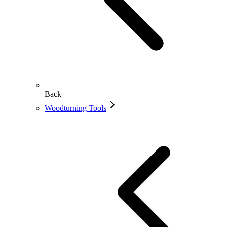
Back
Woodturning Tools