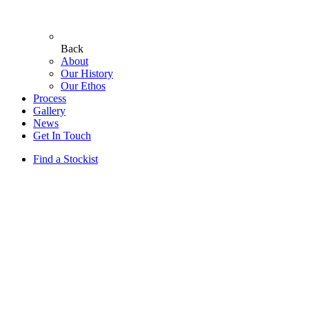
Back
About
Our History
Our Ethos
Process
Gallery
News
Get In Touch
Find a Stockist