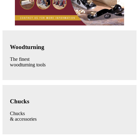
Woodturning
Tools
Woodturning
category
link
The finest
woodturning tools
Chucks
category
Chucks
link
Chucks
& accessories