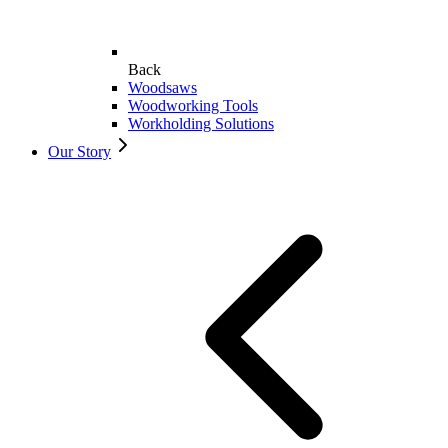
Back
Woodsaws
Woodworking Tools
Workholding Solutions
Our Story