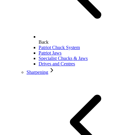
Back
Patriot Chuck System
Patriot Jaws
Specialist Chucks & Jaws
Drives and Centres
Sharpening