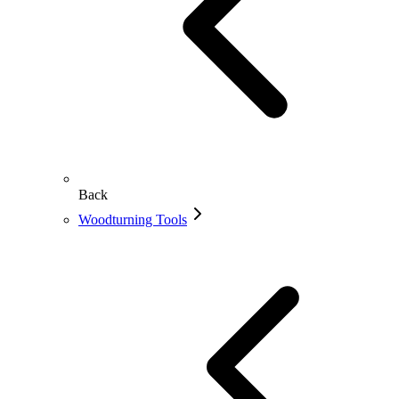
Back
Woodturning Tools