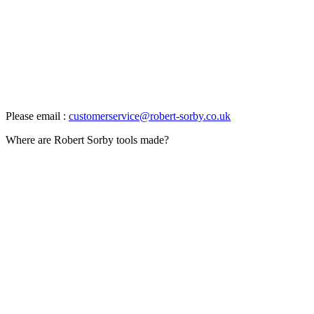
Please email :
customerservice@robert-sorby.co.uk
Where are Robert Sorby tools made?