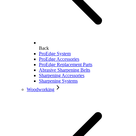
Back
ProEdge System
ProEdge Accessories
ProEdge Replacement Parts
Abrasive Sharpening Belts
Sharpening Accessories
Sharpening Systems
Woodworking