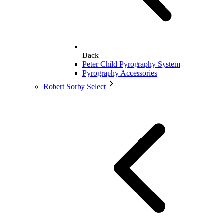
Back
Peter Child Pyrography System
Pyrography Accessories
Robert Sorby Select