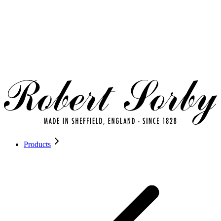
Products