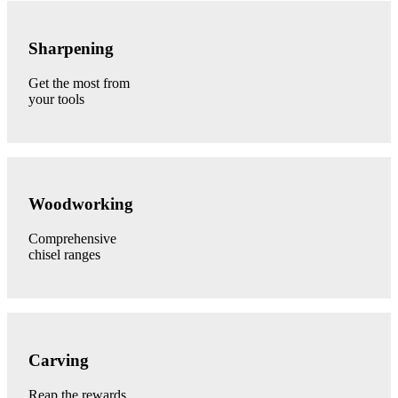
Sharpening
category
Sharpening
link
Get the most from
your tools
Woodworking
category
Woodworking
link
Comprehensive
chisel ranges
Carving
category
Carving
link
Reap the rewards