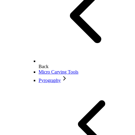
Back
Micro Carving Tools
Pyrography