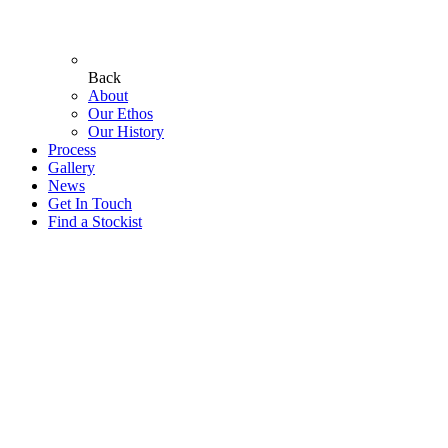
Back
About
Our Ethos
Our History
Process
Gallery
News
Get In Touch
Find a Stockist