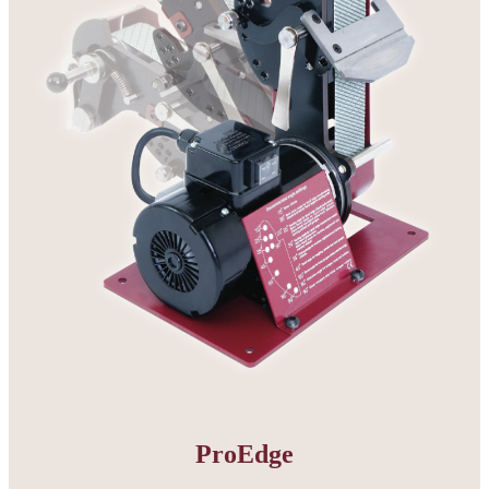
ProEdge