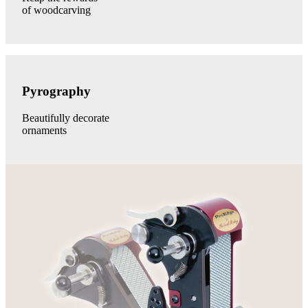
of woodcarving
Pyrography
category
Pyrography
link
Beautifully decorate
ornaments