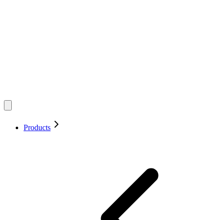
Products