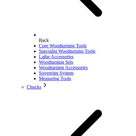
Back
Core Woodturning Tools
Specialist Woodturning Tools
Lathe Accessories
Woodturning Sets
Woodturning Accessories
Sovereign System
Measuring Tools
Chucks