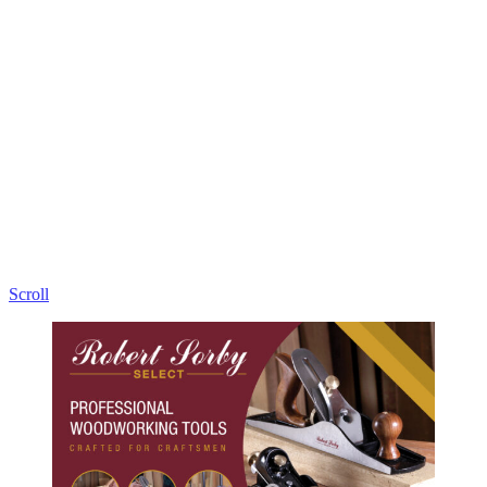
Proudly made in Sheffield, England.
Scroll