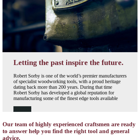
Letting the past inspire the future.
Robert Sorby is one of the world’s premier manufacturers
of specialist woodworking tools, with a proud heritage
dating back more than 200 years. During that time
Robert Sorby has developed a global reputation for
manufacturing some of the finest edge tools available
Discover
Our team of highly experienced craftsmen are ready
to answer help you find the right tool and general
advice.