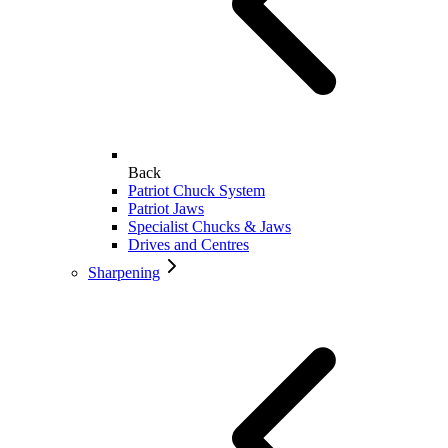
Back
Patriot Chuck System
Patriot Jaws
Specialist Chucks & Jaws
Drives and Centres
Sharpening