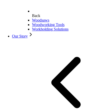
Back
Woodsaws
Woodworking Tools
Workholding Solutions
Our Story