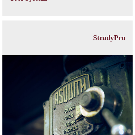
link
Lathe
Accessories
SteadyPro
category
link