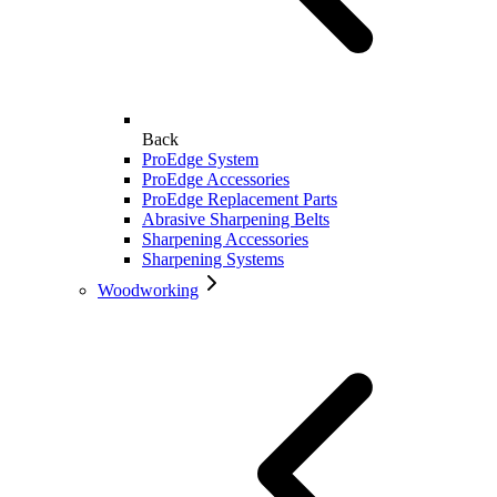
Back
ProEdge System
ProEdge Accessories
ProEdge Replacement Parts
Abrasive Sharpening Belts
Sharpening Accessories
Sharpening Systems
Woodworking